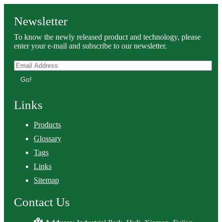
Newsletter
To know the newly released product and technology, please
enter your e-mail and subscribe to our newsletter.
Go!
Links
Products
Glossary
Tags
Links
Sitemap
Contact Us