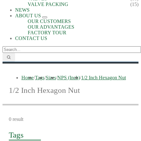
VALVE PACKING
(15)
NEWS
ABOUT US
OUR CUSTOMERS
OUR ADVANTAGES
FACTORY TOUR
CONTACT US
Home
/
Tags
/
Sizes
/
NPS (Inch)
/
1/2 Inch Hexagon Nut
1/2 Inch Hexagon Nut
0 result
Tags