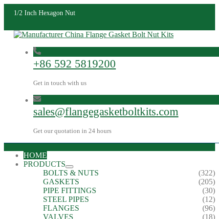
1/2 Inch Hexagon Nut
+86 592 5819200
Get in touch with us
sales@flangegasketboltkits.com
Get our quotation in 24 hours
HOME
PRODUCTS
BOLTS & NUTS
(322)
GASKETS
(205)
PIPE FITTINGS
(30)
STEEL PIPES
(12)
FLANGES
(96)
VALVES
(18)