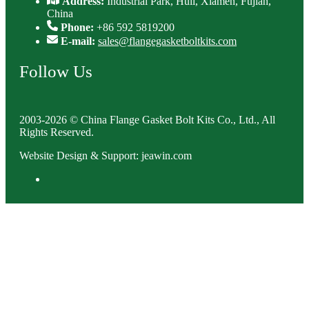
Address:
Industrial Park, Huli, Xiamen, Fujian,
China
Phone:
+86 592 5819200
E-mail:
sales@flangegasketboltkits.com
Follow Us
2003-2026 © China Flange Gasket Bolt Kits Co., Ltd., All
Rights Reserved.
Website Design & Support: jeawin.com