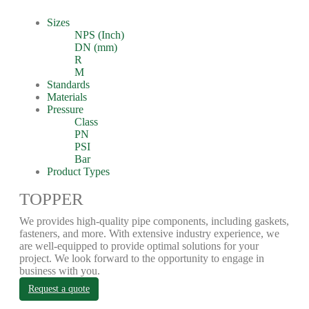
Sizes
NPS (Inch)
DN (mm)
R
M
Standards
Materials
Pressure
Class
PN
PSI
Bar
Product Types
TOPPER
We provides high-quality pipe components, including gaskets,
fasteners, and more. With extensive industry experience, we
are well-equipped to provide optimal solutions for your
project. We look forward to the opportunity to engage in
business with you.
Request a quote