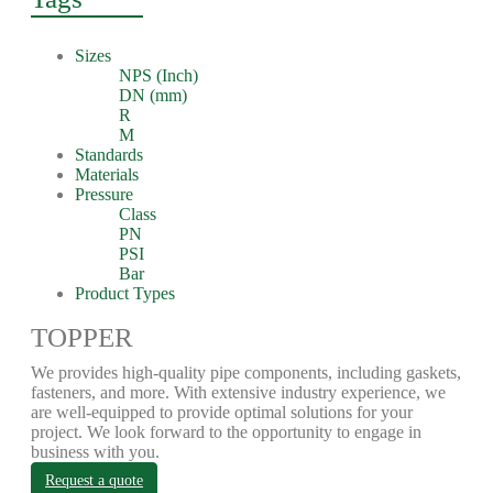
Sizes
NPS (Inch)
DN (mm)
R
M
Standards
Materials
Pressure
Class
PN
PSI
Bar
Product Types
TOPPER
We provides high-quality pipe components, including gaskets,
fasteners, and more. With extensive industry experience, we
are well-equipped to provide optimal solutions for your
project. We look forward to the opportunity to engage in
business with you.
Request a quote