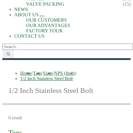
VALVE PACKING
(15)
NEWS
ABOUT US
OUR CUSTOMERS
OUR ADVANTAGES
FACTORY TOUR
CONTACT US
Home
/
Tags
/
Sizes
/
NPS (Inch)
/
1/2 Inch Stainless Steel Bolt
1/2 Inch Stainless Steel Bolt
0 result
Tags