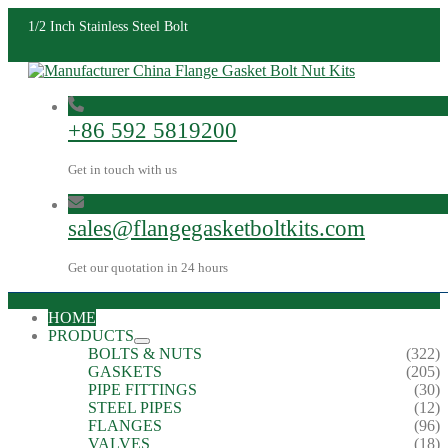
1/2 Inch Stainless Steel Bolt
+86 592 5819200
Get in touch with us
sales@flangegasketboltkits.com
Get our quotation in 24 hours
HOME
PRODUCTS
BOLTS & NUTS
(322)
GASKETS
(205)
PIPE FITTINGS
(30)
STEEL PIPES
(12)
FLANGES
(96)
VALVES
(18)