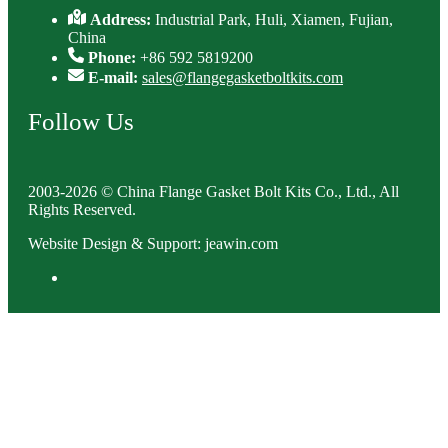
Address:
Industrial Park, Huli, Xiamen, Fujian,
China
Phone:
+86 592 5819200
E-mail:
sales@flangegasketboltkits.com
Follow Us
2003-2026 © China Flange Gasket Bolt Kits Co., Ltd., All
Rights Reserved.
Website Design & Support: jeawin.com