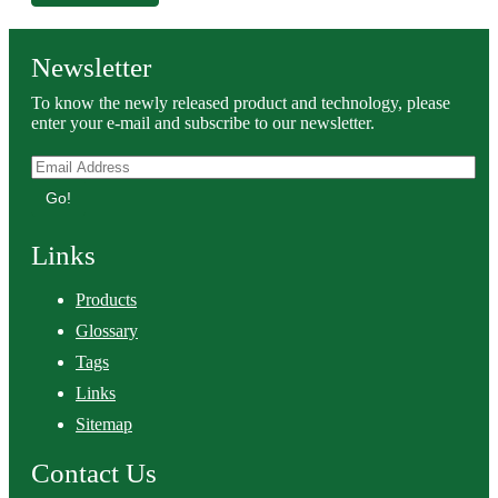
Newsletter
To know the newly released product and technology, please
enter your e-mail and subscribe to our newsletter.
Go!
Links
Products
Glossary
Tags
Links
Sitemap
Contact Us