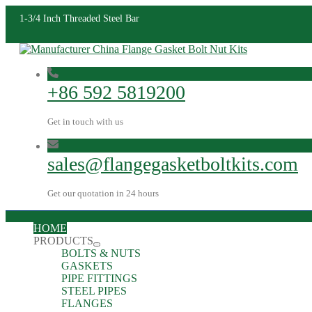
1-3/4 Inch Threaded Steel Bar
+86 592 5819200
Get in touch with us
sales@flangegasketboltkits.com
Get our quotation in 24 hours
HOME
PRODUCTS
BOLTS & NUTS
GASKETS
PIPE FITTINGS
STEEL PIPES
FLANGES