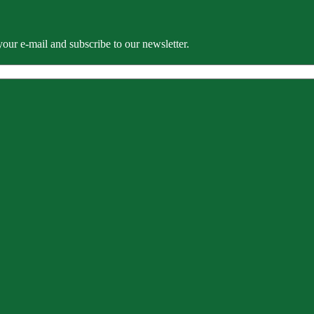
our e-mail and subscribe to our newsletter.