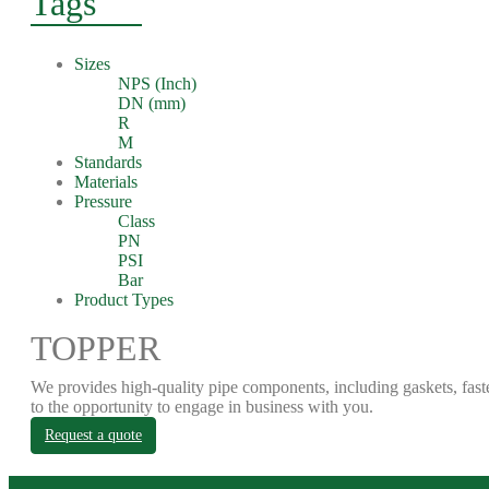
Tags
Sizes
NPS (Inch)
DN (mm)
R
M
Standards
Materials
Pressure
Class
PN
PSI
Bar
Product Types
TOPPER
We provides high-quality pipe components, including gaskets, fast
to the opportunity to engage in business with you.
Request a quote