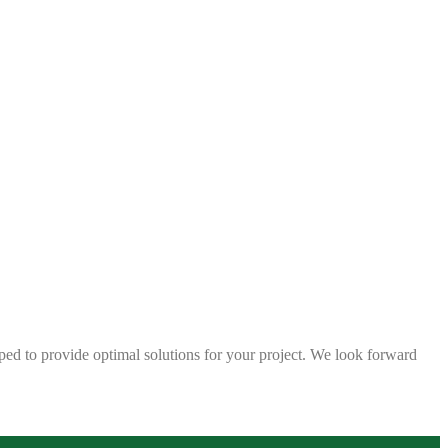
ped to provide optimal solutions for your project. We look forward