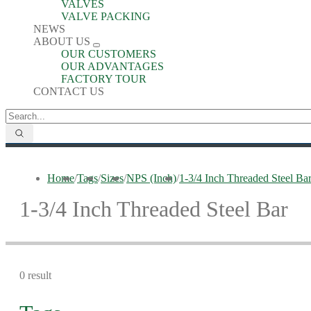
VALVES
VALVE PACKING
NEWS
ABOUT US
OUR CUSTOMERS
OUR ADVANTAGES
FACTORY TOUR
CONTACT US
Home
/
Tags
/
Sizes
/
NPS (Inch)
/
1-3/4 Inch Threaded Steel Ba
1-3/4 Inch Threaded Steel Bar
0 result