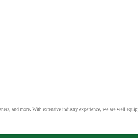
eners, and more. With extensive industry experience, we are well-equip