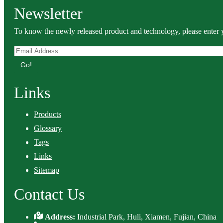
Newsletter
To know the newly released product and technology, please enter y
Go!
Links
Products
Glossary
Tags
Links
Sitemap
Contact Us
Address:
Industrial Park, Huli, Xiamen, Fujian, China