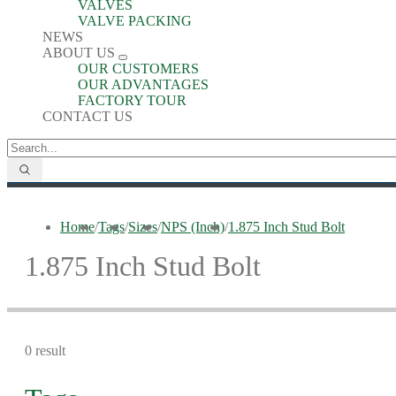
VALVES
VALVE PACKING
NEWS
ABOUT US
OUR CUSTOMERS
OUR ADVANTAGES
FACTORY TOUR
CONTACT US
Home
/
Tags
/
Sizes
/
NPS (Inch)
/
1.875 Inch Stud Bolt
1.875 Inch Stud Bolt
0 result