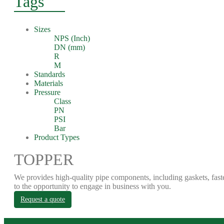
Tags
Sizes
NPS (Inch)
DN (mm)
R
M
Standards
Materials
Pressure
Class
PN
PSI
Bar
Product Types
TOPPER
We provides high-quality pipe components, including gaskets, fast
to the opportunity to engage in business with you.
Request a quote