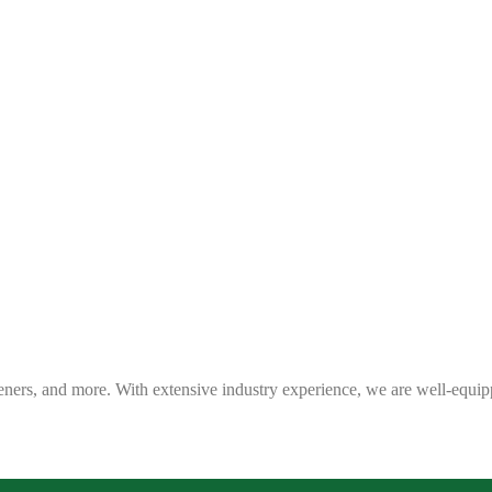
eners, and more. With extensive industry experience, we are well-equip