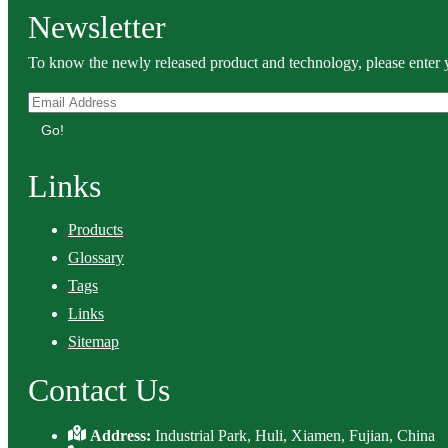
Newsletter
To know the newly released product and technology, please enter y
Go!
Links
Products
Glossary
Tags
Links
Sitemap
Contact Us
Address:
Industrial Park, Huli, Xiamen, Fujian, China