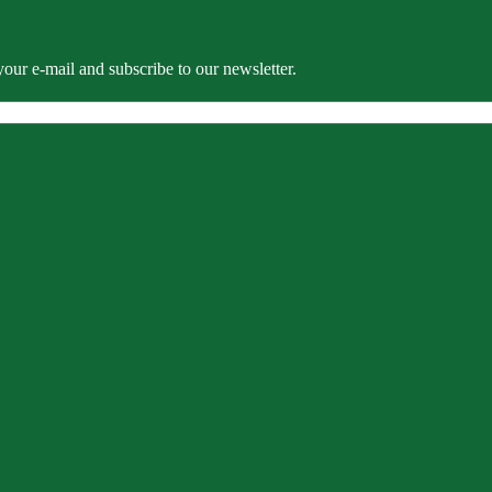
our e-mail and subscribe to our newsletter.