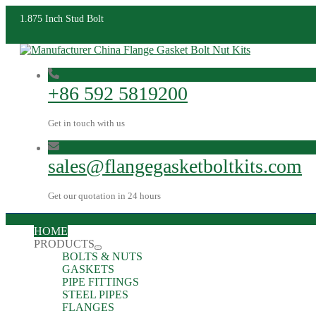
1.875 Inch Stud Bolt
+86 592 5819200
Get in touch with us
sales@flangegasketboltkits.com
Get our quotation in 24 hours
HOME
PRODUCTS
BOLTS & NUTS
GASKETS
PIPE FITTINGS
STEEL PIPES
FLANGES