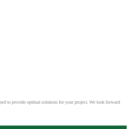
ped to provide optimal solutions for your project. We look forward