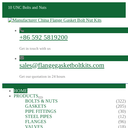
10 UNC Bolts and Nuts
+86 592 5819200
Get in touch with us
sales@flangegasketboltkits.com
Get our quotation in 24 hours
HOME
PRODUCTS
BOLTS & NUTS
(322)
GASKETS
(205)
PIPE FITTINGS
(30)
STEEL PIPES
(12)
FLANGES
(96)
VALVES
(18)