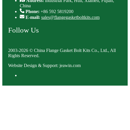
Address:
Industrial Park, Huli, Xiamen, Fujian,
China
Phone:
+86 592 5819200
E-mail:
sales@flangegasketboltkits.com
Follow Us
2003-2026 © China Flange Gasket Bolt Kits Co., Ltd., All
Rights Reserved.
Website Design & Support: jeawin.com