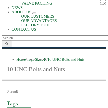
VALVE PACKING
(15)
NEWS
ABOUT US
OUR CUSTOMERS
OUR ADVANTAGES
FACTORY TOUR
CONTACT US
Home
/
Tags
/
Sizes
/
R
/
10 UNC Bolts and Nuts
10 UNC Bolts and Nuts
0 result
Tags