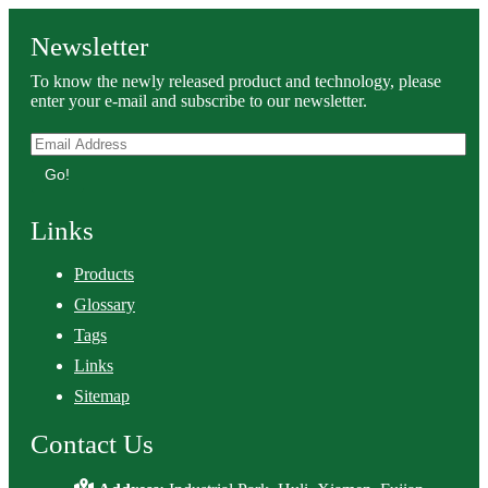
Newsletter
To know the newly released product and technology, please
enter your e-mail and subscribe to our newsletter.
Go!
Links
Products
Glossary
Tags
Links
Sitemap
Contact Us