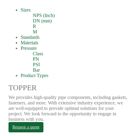
Sizes
NPS (Inch)
DN (mm)
R
M
Standards
Materials
Pressure
Class
PN
PSI
Bar
Product Types
TOPPER
We provides high-quality pipe components, including gaskets,
fasteners, and more. With extensive industry experience, we
are well-equipped to provide optimal solutions for your
project. We look forward to the opportunity to engage in
business with you.
Request a quote