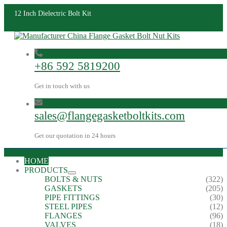
12 Inch Dielectric Bolt Kit
+86 592 5819200
Get in touch with us
sales@flangegasketboltkits.com
Get our quotation in 24 hours
HOME
PRODUCTS
BOLTS & NUTS
(322)
GASKETS
(205)
PIPE FITTINGS
(30)
STEEL PIPES
(12)
FLANGES
(96)
VALVES
(18)