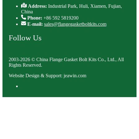
Address:
Industrial Park, Huli, Xiamen, Fujian,
China
Phone:
+86 592 5819200
E-mail:
sales@flangegasketboltkits.com
Follow Us
2003-2026 © China Flange Gasket Bolt Kits Co., Ltd., All
Rights Reserved.
Website Design & Support: jeawin.com