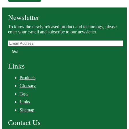
Newsletter
To know the newly released product and technology, please
enter your e-mail and subscribe to our newsletter.
Go!
Links
Products
Glossary
Tags
Links
Sitemap
Contact Us