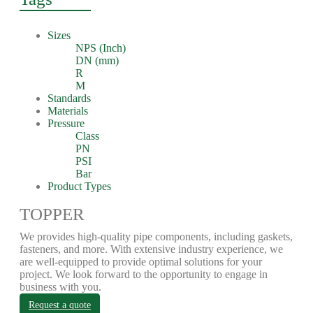
Sizes
NPS (Inch)
DN (mm)
R
M
Standards
Materials
Pressure
Class
PN
PSI
Bar
Product Types
TOPPER
We provides high-quality pipe components, including gaskets,
fasteners, and more. With extensive industry experience, we
are well-equipped to provide optimal solutions for your
project. We look forward to the opportunity to engage in
business with you.
Request a quote