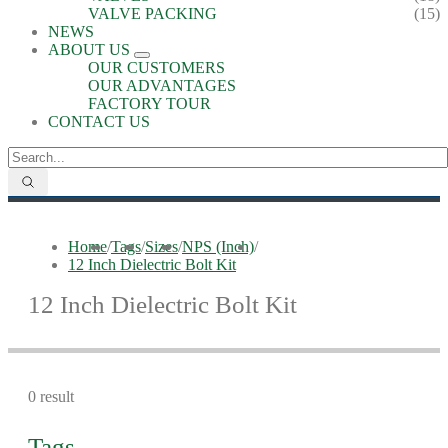
VALVE PACKING
(15)
NEWS
ABOUT US
OUR CUSTOMERS
OUR ADVANTAGES
FACTORY TOUR
CONTACT US
Home
/
Tags
/
Sizes
/
NPS (Inch)
/
12 Inch Dielectric Bolt Kit
12 Inch Dielectric Bolt Kit
0 result
Tags