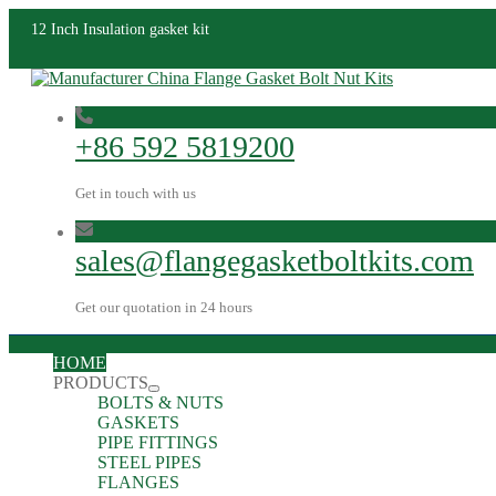
12 Inch Insulation gasket kit
+86 592 5819200
Get in touch with us
sales@flangegasketboltkits.com
Get our quotation in 24 hours
HOME
PRODUCTS
BOLTS & NUTS
GASKETS
PIPE FITTINGS
STEEL PIPES
FLANGES