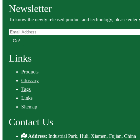
Newsletter
To know the newly released product and technology, please enter y
Go!
Links
Products
Glossary
Tags
Links
Sitemap
Contact Us
Address:
Industrial Park, Huli, Xiamen, Fujian, China