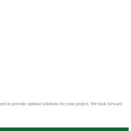
ped to provide optimal solutions for your project. We look forward