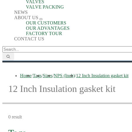
VALVES
VALVE PACKING
NEWS
ABOUT US
OUR CUSTOMERS
OUR ADVANTAGES
FACTORY TOUR
CONTACT US
Home
/
Tags
/
Sizes
/
NPS (Inch)
/
12 Inch Insulation gasket kit
12 Inch Insulation gasket kit
0 result