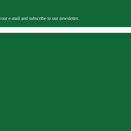
our e-mail and subscribe to our newsletter.