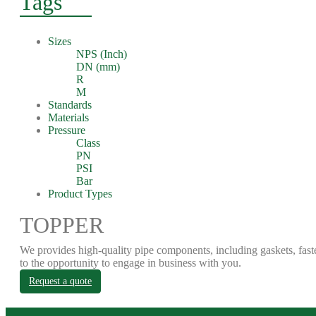
Tags
Sizes
NPS (Inch)
DN (mm)
R
M
Standards
Materials
Pressure
Class
PN
PSI
Bar
Product Types
TOPPER
We provides high-quality pipe components, including gaskets, fast
to the opportunity to engage in business with you.
Request a quote