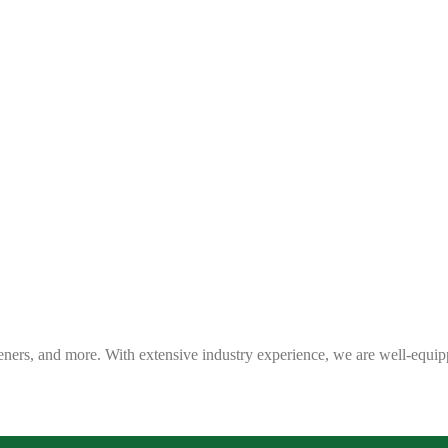
eners, and more. With extensive industry experience, we are well-equip