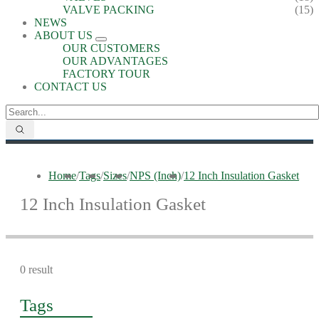
VALVE PACKING
(15)
NEWS
ABOUT US
OUR CUSTOMERS
OUR ADVANTAGES
FACTORY TOUR
CONTACT US
Home
/
Tags
/
Sizes
/
NPS (Inch)
/
12 Inch Insulation Gasket
12 Inch Insulation Gasket
0 result
Tags