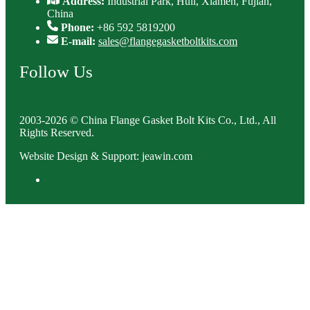
Address:
Industrial Park, Huli, Xiamen, Fujian,
China
Phone:
+86 592 5819200
E-mail:
sales@flangegasketboltkits.com
Follow Us
2003-2026 © China Flange Gasket Bolt Kits Co., Ltd., All
Rights Reserved.
Website Design & Support: jeawin.com