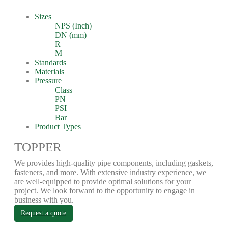
Sizes
NPS (Inch)
DN (mm)
R
M
Standards
Materials
Pressure
Class
PN
PSI
Bar
Product Types
TOPPER
We provides high-quality pipe components, including gaskets,
fasteners, and more. With extensive industry experience, we
are well-equipped to provide optimal solutions for your
project. We look forward to the opportunity to engage in
business with you.
Request a quote