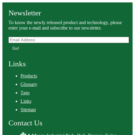
Newsletter
To know the newly released product and technology, please
enter your e-mail and subscribe to our newsletter.
Go!
Links
Products
Glossary
Tags
Links
Sitemap
Contact Us