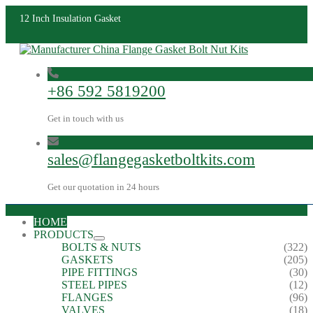
12 Inch Insulation Gasket
+86 592 5819200
Get in touch with us
sales@flangegasketboltkits.com
Get our quotation in 24 hours
HOME
PRODUCTS
BOLTS & NUTS
(322)
GASKETS
(205)
PIPE FITTINGS
(30)
STEEL PIPES
(12)
FLANGES
(96)
VALVES
(18)