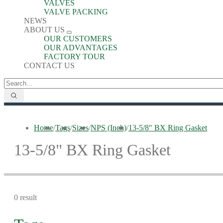
VALVES
VALVE PACKING
NEWS
ABOUT US
OUR CUSTOMERS
OUR ADVANTAGES
FACTORY TOUR
CONTACT US
Home
/
Tags
/
Sizes
/
NPS (Inch)
/
13-5/8" BX Ring Gasket
13-5/8" BX Ring Gasket
0 result