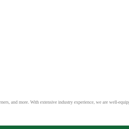
eners, and more. With extensive industry experience, we are well-equip