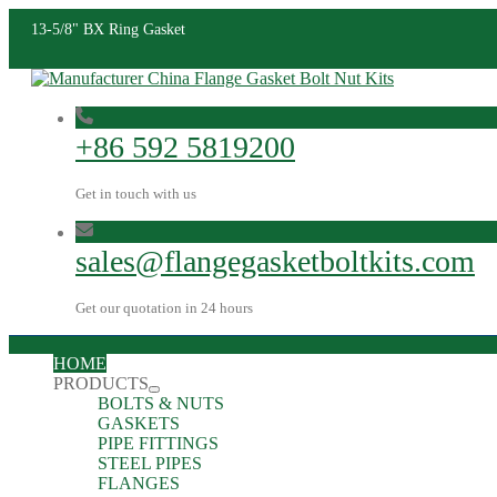
13-5/8" BX Ring Gasket
+86 592 5819200
Get in touch with us
sales@flangegasketboltkits.com
Get our quotation in 24 hours
HOME
PRODUCTS
BOLTS & NUTS
GASKETS
PIPE FITTINGS
STEEL PIPES
FLANGES