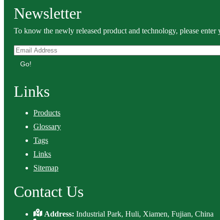
Newsletter
To know the newly released product and technology, please enter y
Go!
Links
Products
Glossary
Tags
Links
Sitemap
Contact Us
Address:
Industrial Park, Huli, Xiamen, Fujian, China