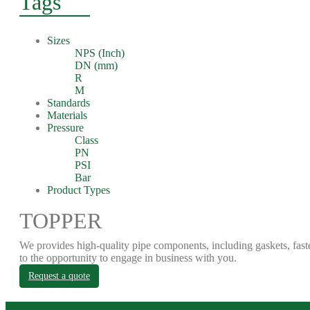
Tags
Sizes
NPS (Inch)
DN (mm)
R
M
Standards
Materials
Pressure
Class
PN
PSI
Bar
Product Types
TOPPER
We provides high-quality pipe components, including gaskets, fast
to the opportunity to engage in business with you.
Request a quote