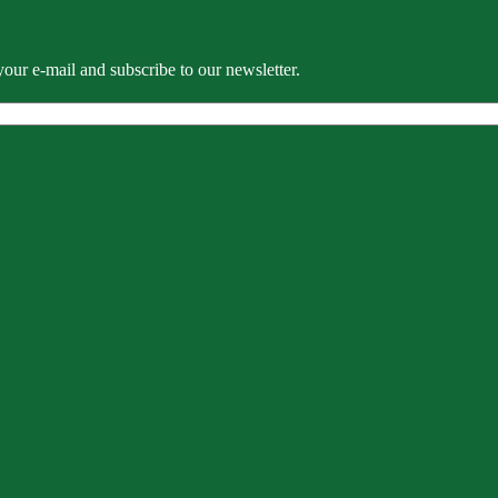
our e-mail and subscribe to our newsletter.