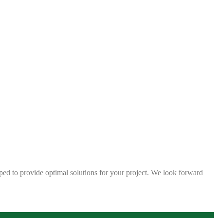
ped to provide optimal solutions for your project. We look forward