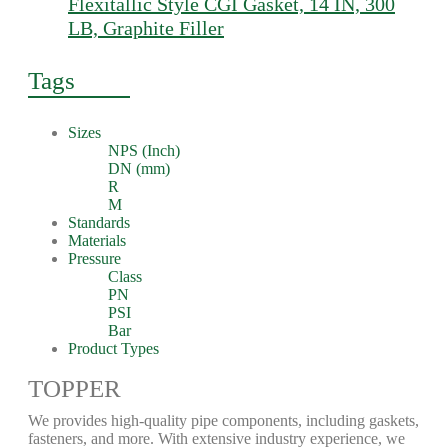
Flexitallic Style CGI Gasket, 14 IN, 300
LB, Graphite Filler
Tags
Sizes
NPS (Inch)
DN (mm)
R
M
Standards
Materials
Pressure
Class
PN
PSI
Bar
Product Types
TOPPER
We provides high-quality pipe components, including gaskets,
fasteners, and more. With extensive industry experience, we