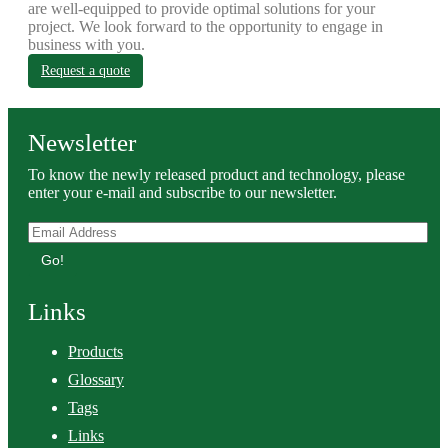
are well-equipped to provide optimal solutions for your
project. We look forward to the opportunity to engage in
business with you.
Request a quote
Newsletter
To know the newly released product and technology, please
enter your e-mail and subscribe to our newsletter.
Go!
Links
Products
Glossary
Tags
Links