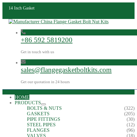
14 Inch Gasket
+86 592 5819200
Get in touch with us
sales@flangegasketboltkits.com
Get our quotation in 24 hours
HOME
PRODUCTS
BOLTS & NUTS
(322)
GASKETS
(205)
PIPE FITTINGS
(30)
STEEL PIPES
(12)
FLANGES
(96)
VALVES
(18)