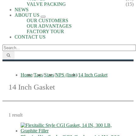
VALVE PACKING
(15)
NEWS
ABOUT US
OUR CUSTOMERS
OUR ADVANTAGES
FACTORY TOUR
CONTACT US
Home
/
Tags
/
Sizes
/
NPS (Inch)
/
14 Inch Gasket
14 Inch Gasket
1 result