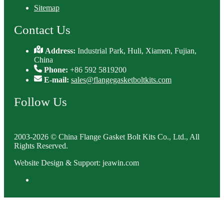
Sitemap
Contact Us
Address:
Industrial Park, Huli, Xiamen, Fujian,
China
Phone:
+86 592 5819200
E-mail:
sales@flangegasketboltkits.com
Follow Us
2003-2026 © China Flange Gasket Bolt Kits Co., Ltd., All
Rights Reserved.
Website Design & Support: jeawin.com