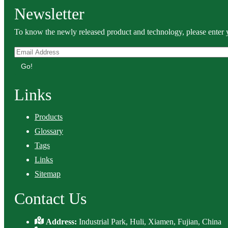
Newsletter
To know the newly released product and technology, please enter y
Go!
Links
Products
Glossary
Tags
Links
Sitemap
Contact Us
Address:
Industrial Park, Huli, Xiamen, Fujian, China