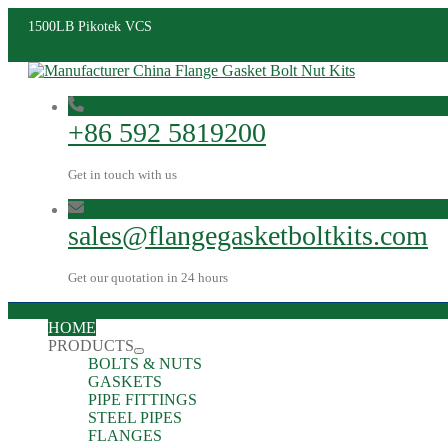
1500LB Pikotek VCS
+86 592 5819200
Get in touch with us
sales@flangegasketboltkits.com
Get our quotation in 24 hours
HOME
PRODUCTS
BOLTS & NUTS
GASKETS
PIPE FITTINGS
STEEL PIPES
FLANGES