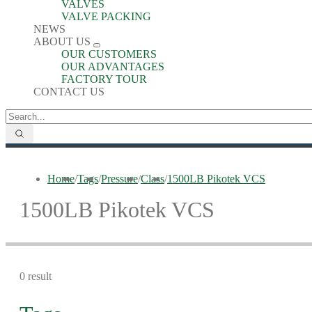
VALVES
VALVE PACKING
NEWS
ABOUT US
OUR CUSTOMERS
OUR ADVANTAGES
FACTORY TOUR
CONTACT US
Home
/
Tags
/
Pressure
/
Class
/
1500LB Pikotek VCS
1500LB Pikotek VCS
0 result