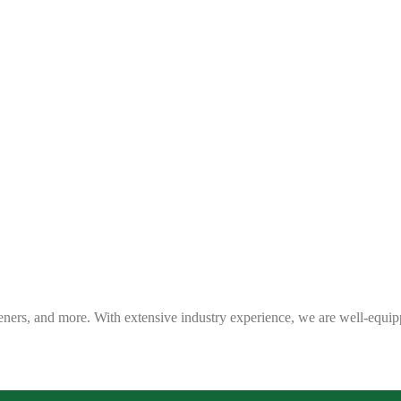
eners, and more. With extensive industry experience, we are well-equip