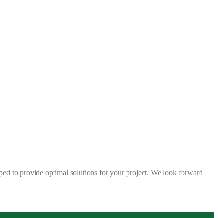
ped to provide optimal solutions for your project. We look forward