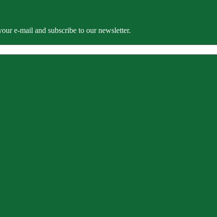
our e-mail and subscribe to our newsletter.