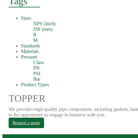
Tags
Sizes
NPS (Inch)
DN (mm)
R
M
Standards
Materials
Pressure
Class
PN
PSI
Bar
Product Types
TOPPER
We provides high-quality pipe components, including gaskets, fast
to the opportunity to engage in business with you.
Request a quote