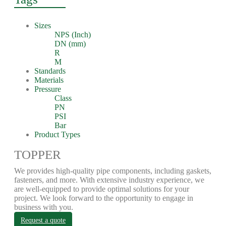
Sizes
NPS (Inch)
DN (mm)
R
M
Standards
Materials
Pressure
Class
PN
PSI
Bar
Product Types
TOPPER
We provides high-quality pipe components, including gaskets,
fasteners, and more. With extensive industry experience, we
are well-equipped to provide optimal solutions for your
project. We look forward to the opportunity to engage in
business with you.
Request a quote