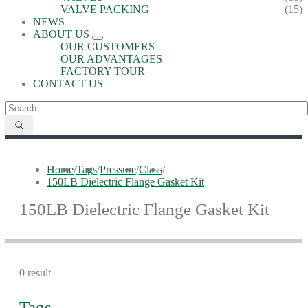
VALVE PACKING
(15)
NEWS
ABOUT US
OUR CUSTOMERS
OUR ADVANTAGES
FACTORY TOUR
CONTACT US
Home
/
Tags
/
Pressure
/
Class
/
150LB Dielectric Flange Gasket Kit
150LB Dielectric Flange Gasket Kit
0 result
Tags