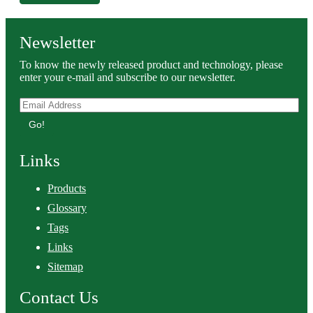
Newsletter
To know the newly released product and technology, please
enter your e-mail and subscribe to our newsletter.
Go!
Links
Products
Glossary
Tags
Links
Sitemap
Contact Us