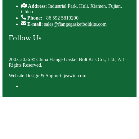
Address:
Industrial Park, Huli, Xiamen, Fujian,
China
Phone:
+86 592 5819200
E-mail:
sales@flangegasketboltkits.com
Follow Us
2003-2026 © China Flange Gasket Bolt Kits Co., Ltd., All
Rights Reserved.
Website Design & Support: jeawin.com