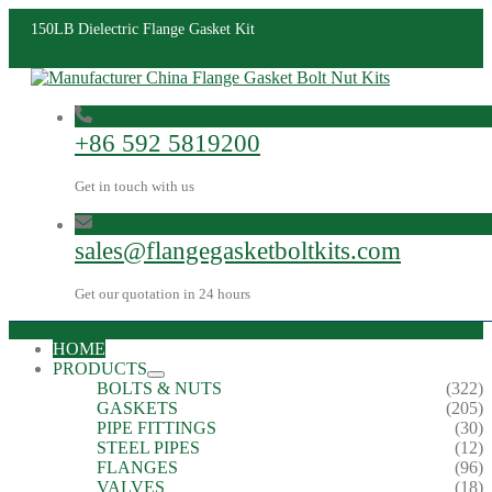
150LB Dielectric Flange Gasket Kit
+86 592 5819200
Get in touch with us
sales@flangegasketboltkits.com
Get our quotation in 24 hours
HOME
PRODUCTS
BOLTS & NUTS
(322)
GASKETS
(205)
PIPE FITTINGS
(30)
STEEL PIPES
(12)
FLANGES
(96)
VALVES
(18)