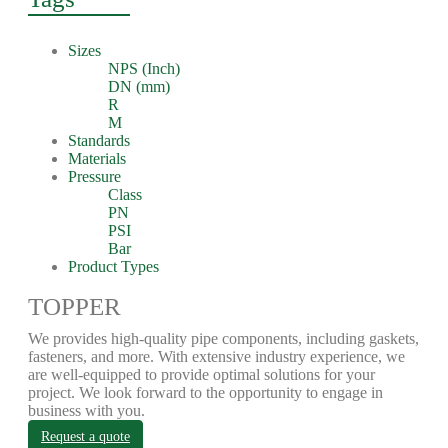
Sizes
NPS (Inch)
DN (mm)
R
M
Standards
Materials
Pressure
Class
PN
PSI
Bar
Product Types
TOPPER
We provides high-quality pipe components, including gaskets,
fasteners, and more. With extensive industry experience, we
are well-equipped to provide optimal solutions for your
project. We look forward to the opportunity to engage in
business with you.
Request a quote