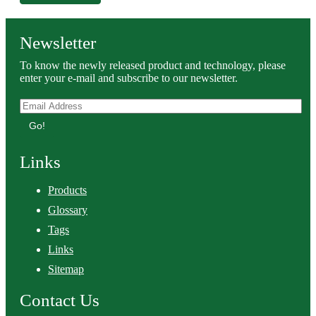
Newsletter
To know the newly released product and technology, please
enter your e-mail and subscribe to our newsletter.
Go!
Links
Products
Glossary
Tags
Links
Sitemap
Contact Us