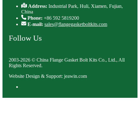
Address:
Industrial Park, Huli, Xiamen, Fujian,
China
Phone:
+86 592 5819200
E-mail:
sales@flangegasketboltkits.com
Follow Us
2003-2026 © China Flange Gasket Bolt Kits Co., Ltd., All
Rights Reserved.
Website Design & Support: jeawin.com