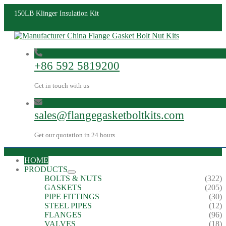
150LB Klinger Insulation Kit
+86 592 5819200
Get in touch with us
sales@flangegasketboltkits.com
Get our quotation in 24 hours
HOME
PRODUCTS
BOLTS & NUTS
(322)
GASKETS
(205)
PIPE FITTINGS
(30)
STEEL PIPES
(12)
FLANGES
(96)
VALVES
(18)