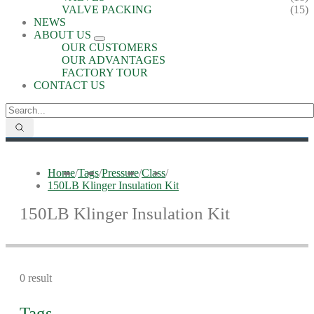
VALVE PACKING
(15)
NEWS
ABOUT US
OUR CUSTOMERS
OUR ADVANTAGES
FACTORY TOUR
CONTACT US
Home
/
Tags
/
Pressure
/
Class
/
150LB Klinger Insulation Kit
150LB Klinger Insulation Kit
0 result
Tags