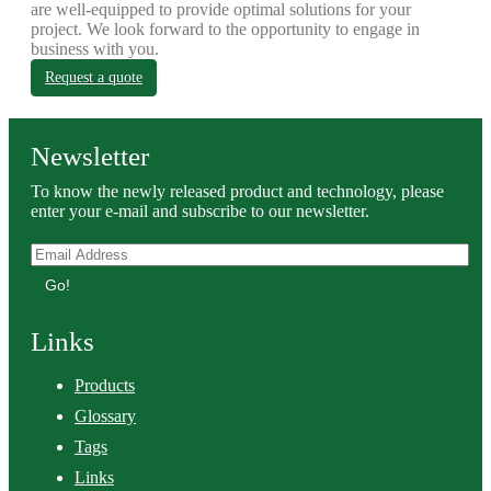
are well-equipped to provide optimal solutions for your
project. We look forward to the opportunity to engage in
business with you.
Request a quote
Newsletter
To know the newly released product and technology, please
enter your e-mail and subscribe to our newsletter.
Go!
Links
Products
Glossary
Tags
Links