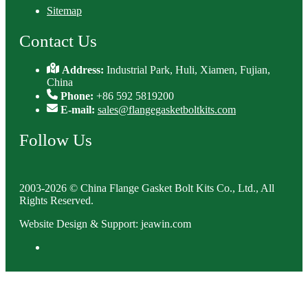
Sitemap
Contact Us
Address:
Industrial Park, Huli, Xiamen, Fujian,
China
Phone:
+86 592 5819200
E-mail:
sales@flangegasketboltkits.com
Follow Us
2003-2026 © China Flange Gasket Bolt Kits Co., Ltd., All
Rights Reserved.
Website Design & Support: jeawin.com