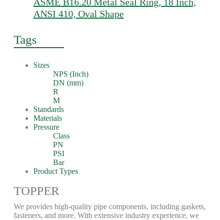
ASME B16.20 Metal Seal Ring, 18 Inch,
ANSI 410, Oval Shape
Tags
Sizes
NPS (Inch)
DN (mm)
R
M
Standards
Materials
Pressure
Class
PN
PSI
Bar
Product Types
TOPPER
We provides high-quality pipe components, including gaskets,
fasteners, and more. With extensive industry experience, we