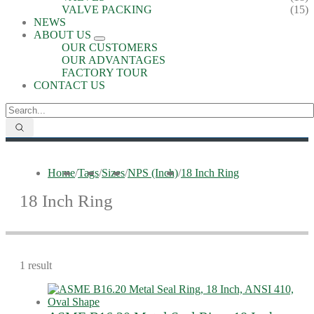
VALVE PACKING
(15)
NEWS
ABOUT US
OUR CUSTOMERS
OUR ADVANTAGES
FACTORY TOUR
CONTACT US
Home
/
Tags
/
Sizes
/
NPS (Inch)
/
18 Inch Ring
18 Inch Ring
1 result