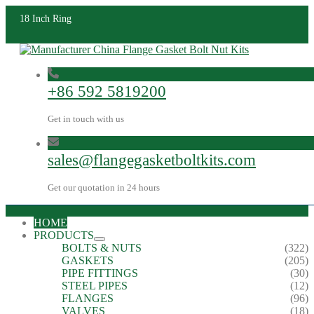
18 Inch Ring
+86 592 5819200
Get in touch with us
sales@flangegasketboltkits.com
Get our quotation in 24 hours
HOME
PRODUCTS
BOLTS & NUTS
(322)
GASKETS
(205)
PIPE FITTINGS
(30)
STEEL PIPES
(12)
FLANGES
(96)
VALVES
(18)