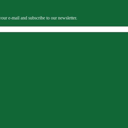
our e-mail and subscribe to our newsletter.