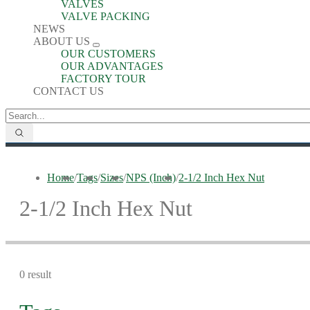
VALVES
VALVE PACKING
NEWS
ABOUT US
OUR CUSTOMERS
OUR ADVANTAGES
FACTORY TOUR
CONTACT US
Home
/
Tags
/
Sizes
/
NPS (Inch)
/
2-1/2 Inch Hex Nut
2-1/2 Inch Hex Nut
0 result