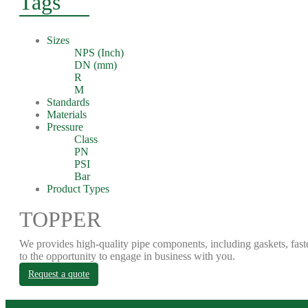
Tags
Sizes
NPS (Inch)
DN (mm)
R
M
Standards
Materials
Pressure
Class
PN
PSI
Bar
Product Types
TOPPER
We provides high-quality pipe components, including gaskets, fast
to the opportunity to engage in business with you.
Request a quote