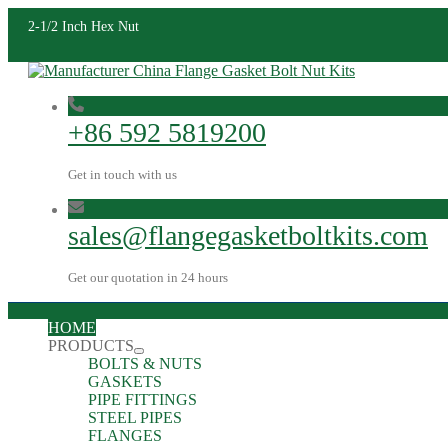
2-1/2 Inch Hex Nut
+86 592 5819200
Get in touch with us
sales@flangegasketboltkits.com
Get our quotation in 24 hours
HOME
PRODUCTS
BOLTS & NUTS
GASKETS
PIPE FITTINGS
STEEL PIPES
FLANGES