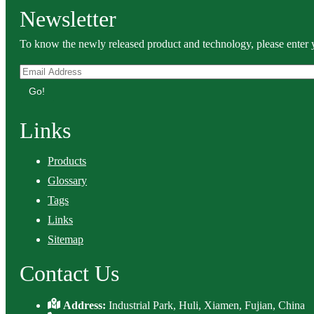
Newsletter
To know the newly released product and technology, please enter y
Go!
Links
Products
Glossary
Tags
Links
Sitemap
Contact Us
Address:
Industrial Park, Huli, Xiamen, Fujian, China