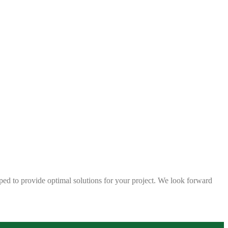
ped to provide optimal solutions for your project. We look forward