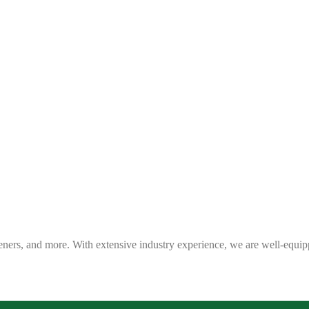
eners, and more. With extensive industry experience, we are well-equip