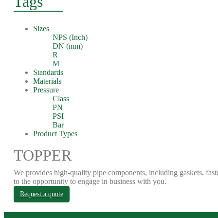
Tags
Sizes
NPS (Inch)
DN (mm)
R
M
Standards
Materials
Pressure
Class
PN
PSI
Bar
Product Types
TOPPER
We provides high-quality pipe components, including gaskets, fast
to the opportunity to engage in business with you.
Request a quote