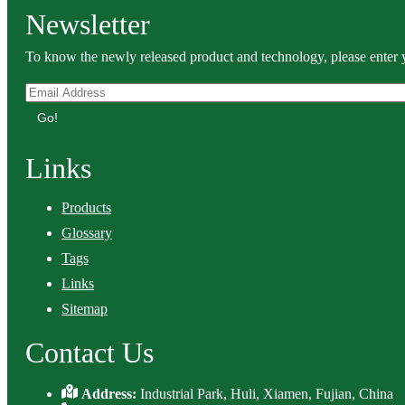
Newsletter
To know the newly released product and technology, please enter y
Go!
Links
Products
Glossary
Tags
Links
Sitemap
Contact Us
Address:
Industrial Park, Huli, Xiamen, Fujian, China