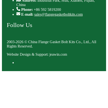
Address:
Industrial Park, Huli, Xiamen, Fujian,
China
Phone:
+86 592 5819200
E-mail:
sales@flangegasketboltkits.com
Follow Us
2003-2026 © China Flange Gasket Bolt Kits Co., Ltd., All
Rights Reserved.
Website Design & Support: jeawin.com