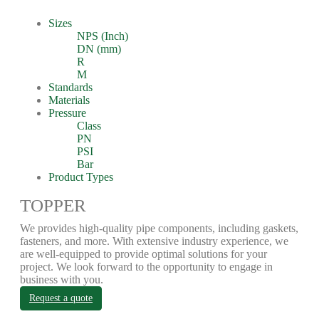
Sizes
NPS (Inch)
DN (mm)
R
M
Standards
Materials
Pressure
Class
PN
PSI
Bar
Product Types
TOPPER
We provides high-quality pipe components, including gaskets,
fasteners, and more. With extensive industry experience, we
are well-equipped to provide optimal solutions for your
project. We look forward to the opportunity to engage in
business with you.
Request a quote