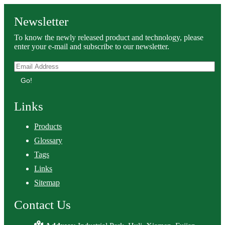
Newsletter
To know the newly released product and technology, please
enter your e-mail and subscribe to our newsletter.
Go!
Links
Products
Glossary
Tags
Links
Sitemap
Contact Us