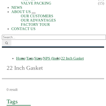
VALVE PACKING
(15)
NEWS
ABOUT US
OUR CUSTOMERS
OUR ADVANTAGES
FACTORY TOUR
CONTACT US
Home
/
Tags
/
Sizes
/
NPS (Inch)
/
22 Inch Gasket
22 Inch Gasket
0 result
Tags