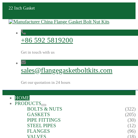
22 Inch Gasket
+86 592 5819200
Get in touch with us
sales@flangegasketboltkits.com
Get our quotation in 24 hours
HOME
PRODUCTS
BOLTS & NUTS
(322)
GASKETS
(205)
PIPE FITTINGS
(30)
STEEL PIPES
(12)
FLANGES
(96)
VALVES
(18)