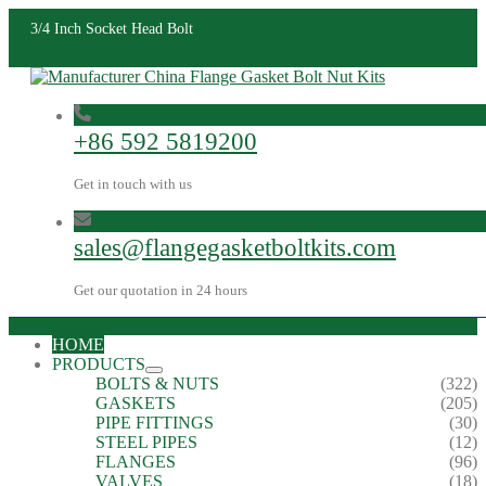
3/4 Inch Socket Head Bolt
+86 592 5819200
Get in touch with us
sales@flangegasketboltkits.com
Get our quotation in 24 hours
HOME
PRODUCTS
BOLTS & NUTS
(322)
GASKETS
(205)
PIPE FITTINGS
(30)
STEEL PIPES
(12)
FLANGES
(96)
VALVES
(18)