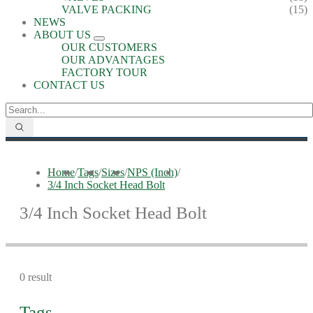
VALVE PACKING
(15)
NEWS
ABOUT US
OUR CUSTOMERS
OUR ADVANTAGES
FACTORY TOUR
CONTACT US
Home
/
Tags
/
Sizes
/
NPS (Inch)
/
3/4 Inch Socket Head Bolt
3/4 Inch Socket Head Bolt
0 result
Tags