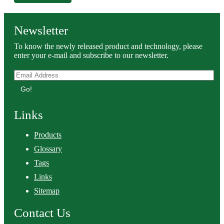
Newsletter
To know the newly released product and technology, please
enter your e-mail and subscribe to our newsletter.
Go!
Links
Products
Glossary
Tags
Links
Sitemap
Contact Us