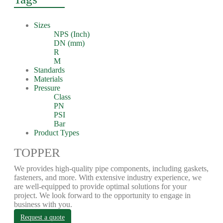
Sizes
NPS (Inch)
DN (mm)
R
M
Standards
Materials
Pressure
Class
PN
PSI
Bar
Product Types
TOPPER
We provides high-quality pipe components, including gaskets,
fasteners, and more. With extensive industry experience, we
are well-equipped to provide optimal solutions for your
project. We look forward to the opportunity to engage in
business with you.
Request a quote