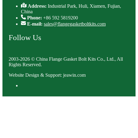
Address:
Industrial Park, Huli, Xiamen, Fujian,
China
Phone:
+86 592 5819200
E-mail:
sales@flangegasketboltkits.com
Follow Us
2003-2026 © China Flange Gasket Bolt Kits Co., Ltd., All
Rights Reserved.
Website Design & Support: jeawin.com