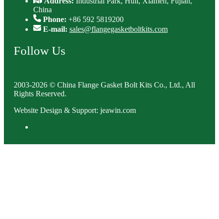
Address:
Industrial Park, Huli, Xiamen, Fujian,
China
Phone:
+86 592 5819200
E-mail:
sales@flangegasketboltkits.com
Follow Us
2003-2026 © China Flange Gasket Bolt Kits Co., Ltd., All
Rights Reserved.
Website Design & Support: jeawin.com