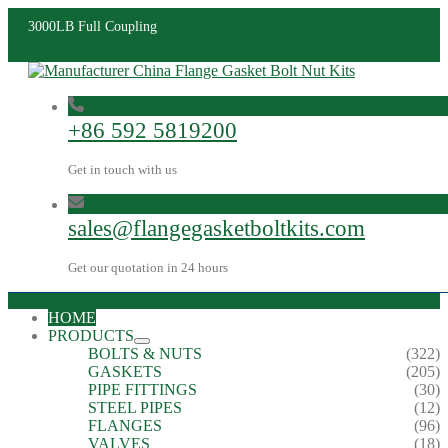
3000LB Full Coupling
+86 592 5819200
Get in touch with us
sales@flangegasketboltkits.com
Get our quotation in 24 hours
HOME
PRODUCTS
BOLTS & NUTS
(322)
GASKETS
(205)
PIPE FITTINGS
(30)
STEEL PIPES
(12)
FLANGES
(96)
VALVES
(18)