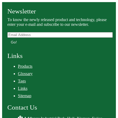
Newsletter
To know the newly released product and technology, please
enter your e-mail and subscribe to our newsletter.
Go!
Links
Products
Glossary
Tags
Links
Sitemap
Contact Us