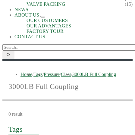
VALVE PACKING
(15)
NEWS
ABOUT US
OUR CUSTOMERS
OUR ADVANTAGES
FACTORY TOUR
CONTACT US
Home
/
Tags
/
Pressure
/
Class
/
3000LB Full Coupling
3000LB Full Coupling
0 result
Tags