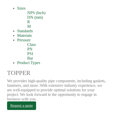
Sizes
NPS (Inch)
DN (mm)
R
M
Standards
Materials
Pressure
Class
PN
PSI
Bar
Product Types
TOPPER
We provides high-quality pipe components, including gaskets,
fasteners, and more. With extensive industry experience, we
are well-equipped to provide optimal solutions for your
project. We look forward to the opportunity to engage in
business with you.
Request a quote