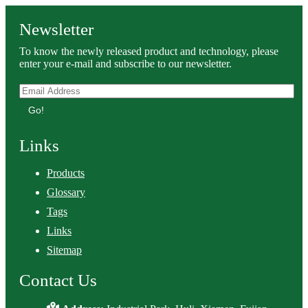
Newsletter
To know the newly released product and technology, please
enter your e-mail and subscribe to our newsletter.
Go!
Links
Products
Glossary
Tags
Links
Sitemap
Contact Us