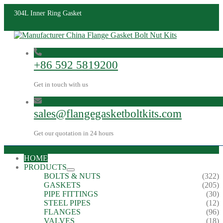
304L Inner Ring Gasket
+86 592 5819200
Get in touch with us
sales@flangegasketboltkits.com
Get our quotation in 24 hours
HOME
PRODUCTS
BOLTS & NUTS
(322)
GASKETS
(205)
PIPE FITTINGS
(30)
STEEL PIPES
(12)
FLANGES
(96)
VALVES
(18)