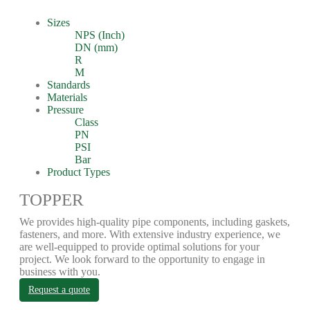
Sizes
NPS (Inch)
DN (mm)
R
M
Standards
Materials
Pressure
Class
PN
PSI
Bar
Product Types
TOPPER
We provides high-quality pipe components, including gaskets,
fasteners, and more. With extensive industry experience, we
are well-equipped to provide optimal solutions for your
project. We look forward to the opportunity to engage in
business with you.
Request a quote