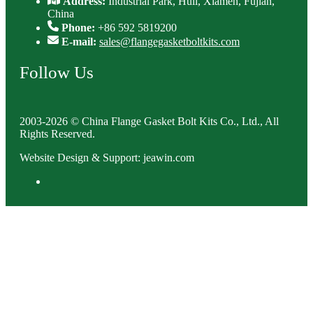
Address:
Industrial Park, Huli, Xiamen, Fujian,
China
Phone:
+86 592 5819200
E-mail:
sales@flangegasketboltkits.com
Follow Us
2003-2026 © China Flange Gasket Bolt Kits Co., Ltd., All
Rights Reserved.
Website Design & Support: jeawin.com