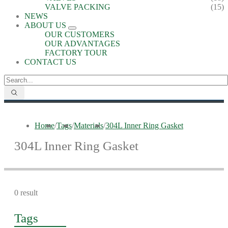
VALVE PACKING
(15)
NEWS
ABOUT US
OUR CUSTOMERS
OUR ADVANTAGES
FACTORY TOUR
CONTACT US
Home
/
Tags
/
Materials
/
304L Inner Ring Gasket
304L Inner Ring Gasket
0 result
Tags