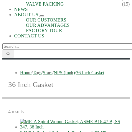
VALVE PACKING
(15)
NEWS
ABOUT US
OUR CUSTOMERS
OUR ADVANTAGES
FACTORY TOUR
CONTACT US
Home
/
Tags
/
Sizes
/
NPS (Inch)
/
36 Inch Gasket
36 Inch Gasket
4 results