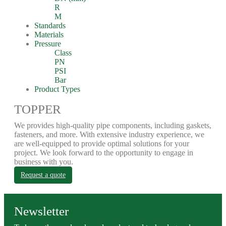
R
M
Standards
Materials
Pressure
Class
PN
PSI
Bar
Product Types
TOPPER
We provides high-quality pipe components, including gaskets,
fasteners, and more. With extensive industry experience, we
are well-equipped to provide optimal solutions for your
project. We look forward to the opportunity to engage in
business with you.
Request a quote
Newsletter