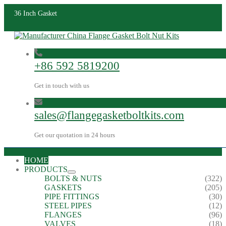
36 Inch Gasket
+86 592 5819200
Get in touch with us
sales@flangegasketboltkits.com
Get our quotation in 24 hours
HOME
PRODUCTS
BOLTS & NUTS
(322)
GASKETS
(205)
PIPE FITTINGS
(30)
STEEL PIPES
(12)
FLANGES
(96)
VALVES
(18)