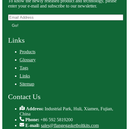
To know the newly released product and technology, please
enter your e-mail and subscribe to our newsletter.
Go!
Links
Products
Glossary
Tags
Links
Sitemap
Contact Us
Address:
Industrial Park, Huli, Xiamen, Fujian,
China
Phone:
+86 592 5819200
E-mail:
sales@flangegasketboltkits.com