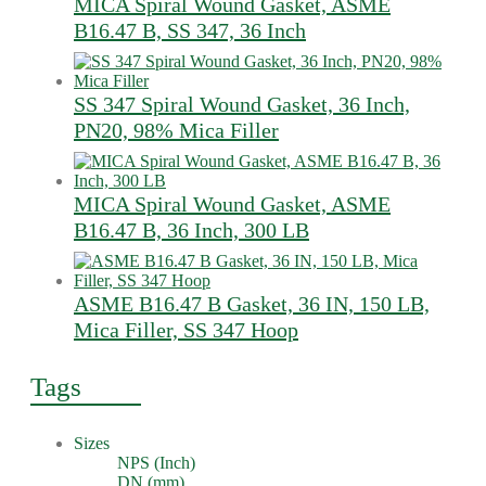
MICA Spiral Wound Gasket, ASME
B16.47 B, SS 347, 36 Inch
SS 347 Spiral Wound Gasket, 36 Inch,
PN20, 98% Mica Filler
MICA Spiral Wound Gasket, ASME
B16.47 B, 36 Inch, 300 LB
ASME B16.47 B Gasket, 36 IN, 150 LB,
Mica Filler, SS 347 Hoop
Tags
Sizes
NPS (Inch)
DN (mm)