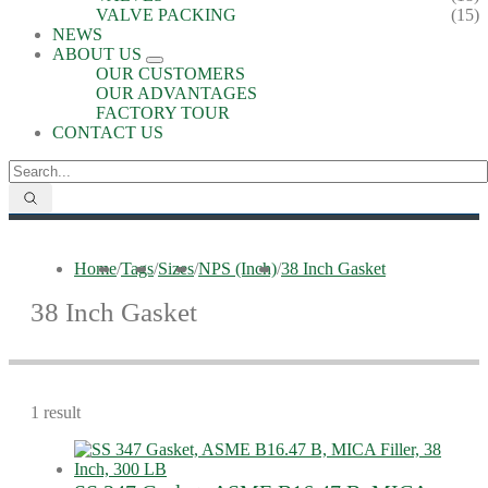
VALVE PACKING
(15)
NEWS
ABOUT US
OUR CUSTOMERS
OUR ADVANTAGES
FACTORY TOUR
CONTACT US
Home
/
Tags
/
Sizes
/
NPS (Inch)
/
38 Inch Gasket
38 Inch Gasket
1 result