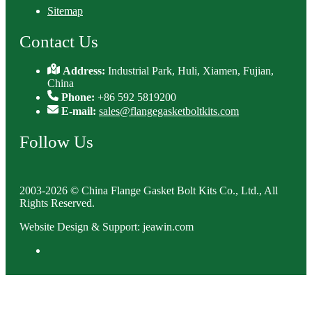
Sitemap
Contact Us
Address:
Industrial Park, Huli, Xiamen, Fujian,
China
Phone:
+86 592 5819200
E-mail:
sales@flangegasketboltkits.com
Follow Us
2003-2026 © China Flange Gasket Bolt Kits Co., Ltd., All
Rights Reserved.
Website Design & Support: jeawin.com