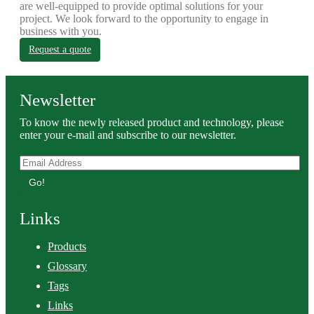
are well-equipped to provide optimal solutions for your
project. We look forward to the opportunity to engage in
business with you.
Request a quote
Newsletter
To know the newly released product and technology, please
enter your e-mail and subscribe to our newsletter.
Go!
Links
Products
Glossary
Tags
Links