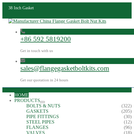
38 Inch Gasket
+86 592 5819200
Get in touch with us
sales@flangegasketboltkits.com
Get our quotation in 24 hours
HOME
PRODUCTS
BOLTS & NUTS
(322)
GASKETS
(205)
PIPE FITTINGS
(30)
STEEL PIPES
(12)
FLANGES
(96)
VALVES
(18)