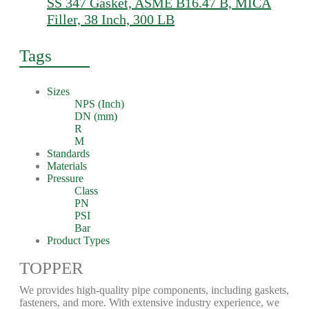
SS 347 Gasket, ASME B16.47 B, MICA
Filler, 38 Inch, 300 LB
Tags
Sizes
NPS (Inch)
DN (mm)
R
M
Standards
Materials
Pressure
Class
PN
PSI
Bar
Product Types
TOPPER
We provides high-quality pipe components, including gaskets,
fasteners, and more. With extensive industry experience, we