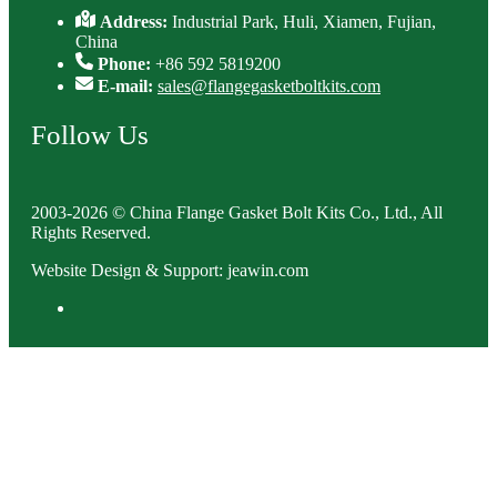
Address:
Industrial Park, Huli, Xiamen, Fujian,
China
Phone:
+86 592 5819200
E-mail:
sales@flangegasketboltkits.com
Follow Us
2003-2026 © China Flange Gasket Bolt Kits Co., Ltd., All
Rights Reserved.
Website Design & Support: jeawin.com