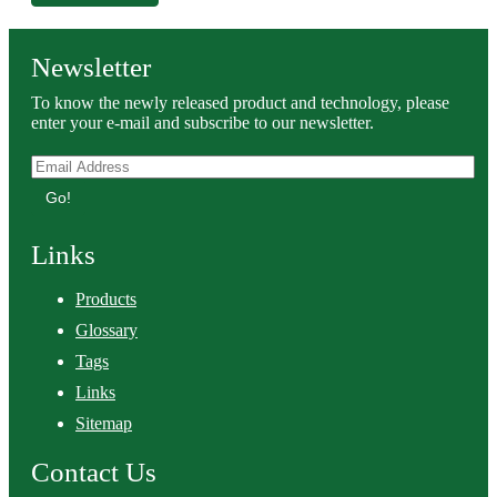
Newsletter
To know the newly released product and technology, please
enter your e-mail and subscribe to our newsletter.
Go!
Links
Products
Glossary
Tags
Links
Sitemap
Contact Us