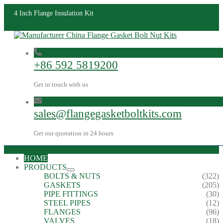
4 Inch Flange Insulation Kit
+86 592 5819200
Get in touch with us
sales@flangegasketboltkits.com
Get our quotation in 24 hours
HOME
PRODUCTS
BOLTS & NUTS
(322)
GASKETS
(205)
PIPE FITTINGS
(30)
STEEL PIPES
(12)
FLANGES
(96)
VALVES
(18)