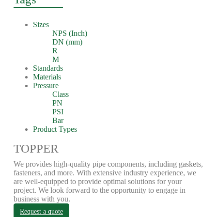
Sizes
NPS (Inch)
DN (mm)
R
M
Standards
Materials
Pressure
Class
PN
PSI
Bar
Product Types
TOPPER
We provides high-quality pipe components, including gaskets,
fasteners, and more. With extensive industry experience, we
are well-equipped to provide optimal solutions for your
project. We look forward to the opportunity to engage in
business with you.
Request a quote