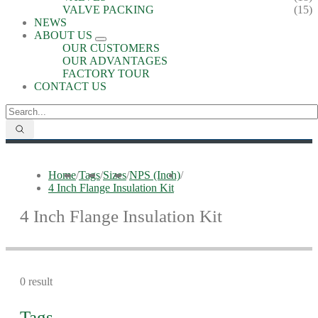
VALVE PACKING
(15)
NEWS
ABOUT US
OUR CUSTOMERS
OUR ADVANTAGES
FACTORY TOUR
CONTACT US
Home
/
Tags
/
Sizes
/
NPS (Inch)
/
4 Inch Flange Insulation Kit
4 Inch Flange Insulation Kit
0 result
Tags