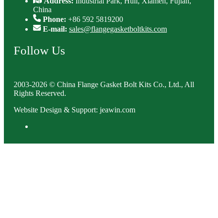
Address:
Industrial Park, Huli, Xiamen, Fujian,
China
Phone:
+86 592 5819200
E-mail:
sales@flangegasketboltkits.com
Follow Us
2003-2026 © China Flange Gasket Bolt Kits Co., Ltd., All
Rights Reserved.
Website Design & Support: jeawin.com