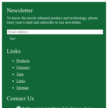
Newsletter
To know the newly released product and technology, please
enter your e-mail and subscribe to our newsletter.
Go!
Links
Products
Glossary
Tags
Links
Sitemap
Contact Us