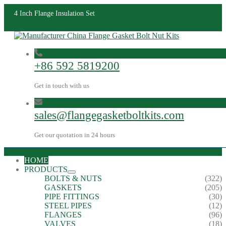
4 Inch Flange Insulation Set
+86 592 5819200
Get in touch with us
sales@flangegasketboltkits.com
Get our quotation in 24 hours
HOME
PRODUCTS
BOLTS & NUTS
(322)
GASKETS
(205)
PIPE FITTINGS
(30)
STEEL PIPES
(12)
FLANGES
(96)
VALVES
(18)