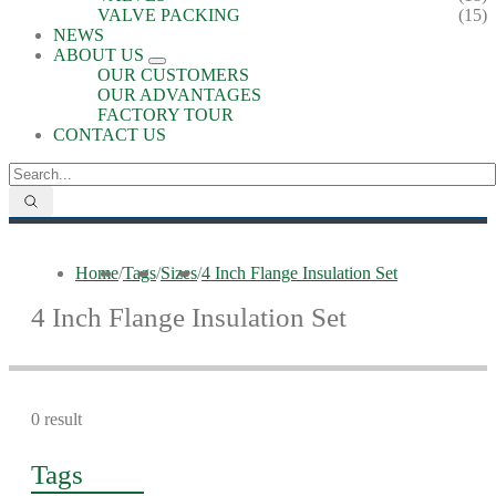
VALVE PACKING
(15)
NEWS
ABOUT US
OUR CUSTOMERS
OUR ADVANTAGES
FACTORY TOUR
CONTACT US
Home
/
Tags
/
Sizes
/
4 Inch Flange Insulation Set
4 Inch Flange Insulation Set
0 result
Tags