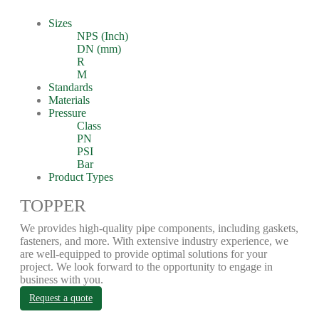
Sizes
NPS (Inch)
DN (mm)
R
M
Standards
Materials
Pressure
Class
PN
PSI
Bar
Product Types
TOPPER
We provides high-quality pipe components, including gaskets,
fasteners, and more. With extensive industry experience, we
are well-equipped to provide optimal solutions for your
project. We look forward to the opportunity to engage in
business with you.
Request a quote