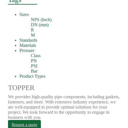
Sizes
NPS (Inch)
DN (mm)
R
M
Standards
Materials
Pressure
Class
PN
PSI
Bar
Product Types
TOPPER
We provides high-quality pipe components, including gaskets,
fasteners, and more. With extensive industry experience, we
are well-equipped to provide optimal solutions for your
project. We look forward to the opportunity to engage in
business with you.
Request a quote