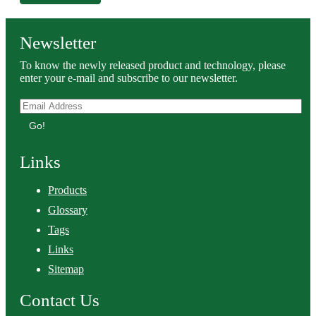
Newsletter
To know the newly released product and technology, please
enter your e-mail and subscribe to our newsletter.
Go!
Links
Products
Glossary
Tags
Links
Sitemap
Contact Us