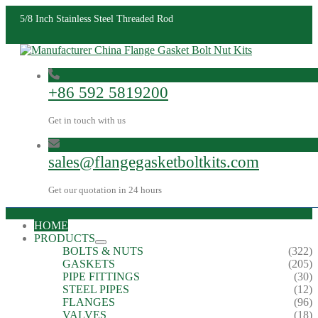
5/8 Inch Stainless Steel Threaded Rod
+86 592 5819200
Get in touch with us
sales@flangegasketboltkits.com
Get our quotation in 24 hours
HOME
PRODUCTS
BOLTS & NUTS
(322)
GASKETS
(205)
PIPE FITTINGS
(30)
STEEL PIPES
(12)
FLANGES
(96)
VALVES
(18)