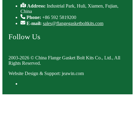
Address:
Industrial Park, Huli, Xiamen, Fujian,
China
Phone:
+86 592 5819200
E-mail:
sales@flangegasketboltkits.com
Follow Us
2003-2026 © China Flange Gasket Bolt Kits Co., Ltd., All
Rights Reserved.
Website Design & Support: jeawin.com