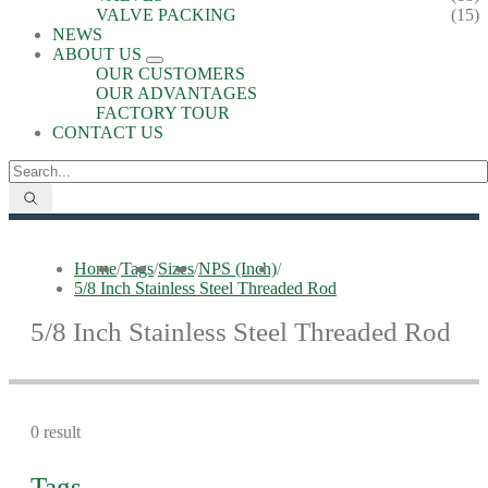
VALVE PACKING
(15)
NEWS
ABOUT US
OUR CUSTOMERS
OUR ADVANTAGES
FACTORY TOUR
CONTACT US
Home
/
Tags
/
Sizes
/
NPS (Inch)
/
5/8 Inch Stainless Steel Threaded Rod
5/8 Inch Stainless Steel Threaded Rod
0 result
Tags