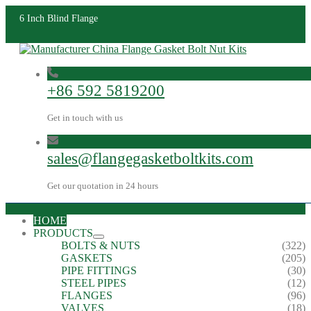
6 Inch Blind Flange
+86 592 5819200
Get in touch with us
sales@flangegasketboltkits.com
Get our quotation in 24 hours
HOME
PRODUCTS
BOLTS & NUTS
(322)
GASKETS
(205)
PIPE FITTINGS
(30)
STEEL PIPES
(12)
FLANGES
(96)
VALVES
(18)