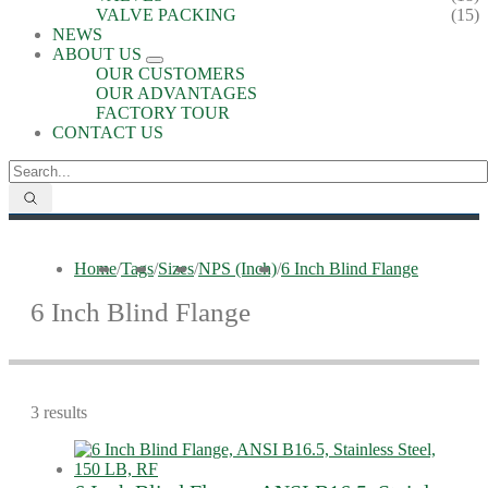
VALVE PACKING
(15)
NEWS
ABOUT US
OUR CUSTOMERS
OUR ADVANTAGES
FACTORY TOUR
CONTACT US
Home
/
Tags
/
Sizes
/
NPS (Inch)
/
6 Inch Blind Flange
6 Inch Blind Flange
3 results