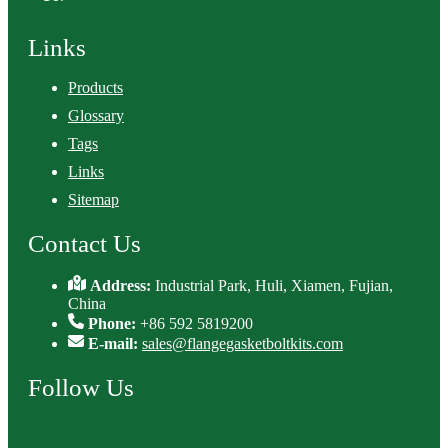
Links
Products
Glossary
Tags
Links
Sitemap
Contact Us
Address:
Industrial Park, Huli, Xiamen, Fujian,
China
Phone:
+86 592 5819200
E-mail:
sales@flangegasketboltkits.com
Follow Us