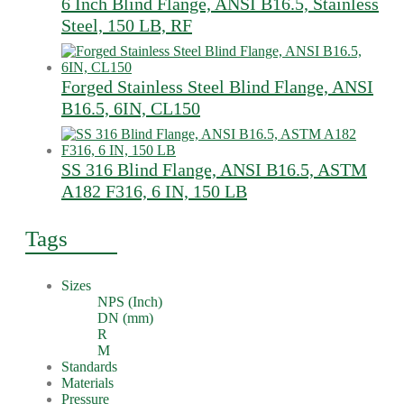
6 Inch Blind Flange, ANSI B16.5, Stainless
Steel, 150 LB, RF
Forged Stainless Steel Blind Flange, ANSI
B16.5, 6IN, CL150
SS 316 Blind Flange, ANSI B16.5, ASTM
A182 F316, 6 IN, 150 LB
Tags
Sizes
NPS (Inch)
DN (mm)
R
M
Standards
Materials
Pressure