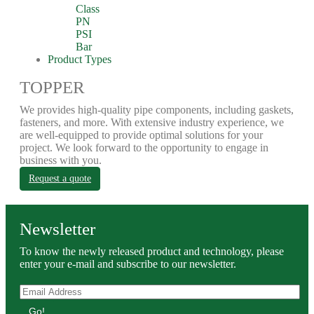
Class
PN
PSI
Bar
Product Types
TOPPER
We provides high-quality pipe components, including gaskets,
fasteners, and more. With extensive industry experience, we
are well-equipped to provide optimal solutions for your
project. We look forward to the opportunity to engage in
business with you.
Request a quote
Newsletter
To know the newly released product and technology, please
enter your e-mail and subscribe to our newsletter.
Go!