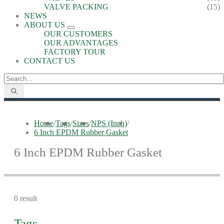
VALVE PACKING
(15)
NEWS
ABOUT US
OUR CUSTOMERS
OUR ADVANTAGES
FACTORY TOUR
CONTACT US
Home
/
Tags
/
Sizes
/
NPS (Inch)
/
6 Inch EPDM Rubber Gasket
6 Inch EPDM Rubber Gasket
0 result
Tags