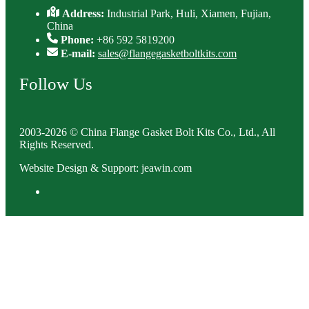
Address:
Industrial Park, Huli, Xiamen, Fujian,
China
Phone:
+86 592 5819200
E-mail:
sales@flangegasketboltkits.com
Follow Us
2003-2026 © China Flange Gasket Bolt Kits Co., Ltd., All
Rights Reserved.
Website Design & Support: jeawin.com