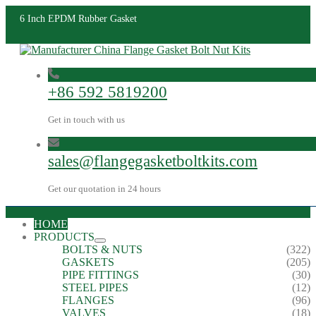
6 Inch EPDM Rubber Gasket
+86 592 5819200
Get in touch with us
sales@flangegasketboltkits.com
Get our quotation in 24 hours
HOME
PRODUCTS
BOLTS & NUTS
(322)
GASKETS
(205)
PIPE FITTINGS
(30)
STEEL PIPES
(12)
FLANGES
(96)
VALVES
(18)