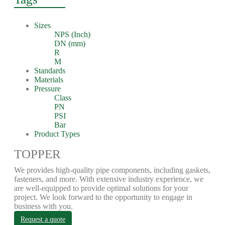
Sizes
NPS (Inch)
DN (mm)
R
M
Standards
Materials
Pressure
Class
PN
PSI
Bar
Product Types
TOPPER
We provides high-quality pipe components, including gaskets,
fasteners, and more. With extensive industry experience, we
are well-equipped to provide optimal solutions for your
project. We look forward to the opportunity to engage in
business with you.
Request a quote