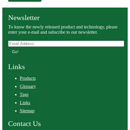
Newsletter
To know the newly released product and technology, please
enter your e-mail and subscribe to our newsletter.
Go!
Links
Products
Glossary
Tags
Links
Sitemap
Contact Us