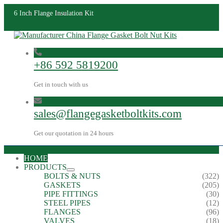
6 Inch Flange Insulation Kit
+86 592 5819200
Get in touch with us
sales@flangegasketboltkits.com
Get our quotation in 24 hours
HOME
PRODUCTS
BOLTS & NUTS
(322)
GASKETS
(205)
PIPE FITTINGS
(30)
STEEL PIPES
(12)
FLANGES
(96)
VALVES
(18)