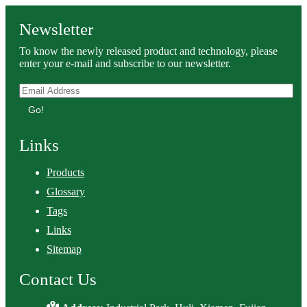
Newsletter
To know the newly released product and technology, please
enter your e-mail and subscribe to our newsletter.
Go!
Links
Products
Glossary
Tags
Links
Sitemap
Contact Us