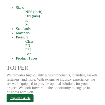
Sizes
NPS (Inch)
DN (mm)
R
M
Standards
Materials
Pressure
Class
PN
PSI
Bar
Product Types
TOPPER
We provides high-quality pipe components, including gaskets,
fasteners, and more. With extensive industry experience, we
are well-equipped to provide optimal solutions for your
project. We look forward to the opportunity to engage in
business with you.
Request a quote