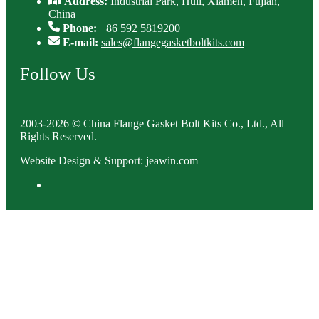
Address:
Industrial Park, Huli, Xiamen, Fujian,
China
Phone:
+86 592 5819200
E-mail:
sales@flangegasketboltkits.com
Follow Us
2003-2026 © China Flange Gasket Bolt Kits Co., Ltd., All
Rights Reserved.
Website Design & Support: jeawin.com