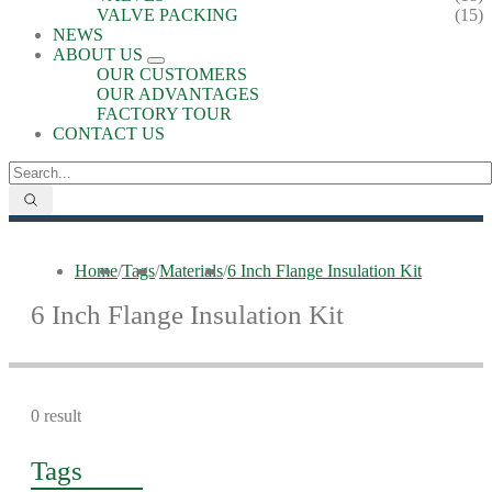
VALVE PACKING
(15)
NEWS
ABOUT US
OUR CUSTOMERS
OUR ADVANTAGES
FACTORY TOUR
CONTACT US
Home
/
Tags
/
Materials
/
6 Inch Flange Insulation Kit
6 Inch Flange Insulation Kit
0 result
Tags