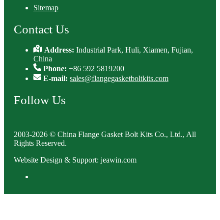
Sitemap
Contact Us
Address:
Industrial Park, Huli, Xiamen, Fujian,
China
Phone:
+86 592 5819200
E-mail:
sales@flangegasketboltkits.com
Follow Us
2003-2026 © China Flange Gasket Bolt Kits Co., Ltd., All
Rights Reserved.
Website Design & Support: jeawin.com