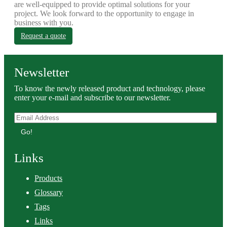
are well-equipped to provide optimal solutions for your
project. We look forward to the opportunity to engage in
business with you.
Request a quote
Newsletter
To know the newly released product and technology, please
enter your e-mail and subscribe to our newsletter.
Go!
Links
Products
Glossary
Tags
Links