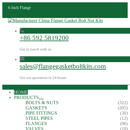
6 Inch Flange
+86 592 5819200
Get in touch with us
sales@flangegasketboltkits.com
Get our quotation in 24 hours
HOME
PRODUCTS
BOLTS & NUTS
(322)
GASKETS
(205)
PIPE FITTINGS
(30)
STEEL PIPES
(12)
FLANGES
(96)
VALVES
(18)