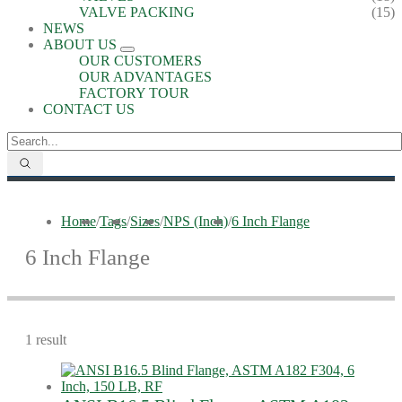
VALVE PACKING
(15)
NEWS
ABOUT US
OUR CUSTOMERS
OUR ADVANTAGES
FACTORY TOUR
CONTACT US
Home
/
Tags
/
Sizes
/
NPS (Inch)
/
6 Inch Flange
6 Inch Flange
1 result