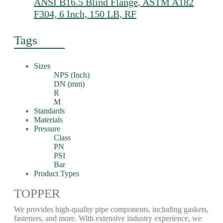
ANSI B16.5 Blind Flange, ASTM A182
F304, 6 Inch, 150 LB, RF
Tags
Sizes
NPS (Inch)
DN (mm)
R
M
Standards
Materials
Pressure
Class
PN
PSI
Bar
Product Types
TOPPER
We provides high-quality pipe components, including gaskets,
fasteners, and more. With extensive industry experience, we