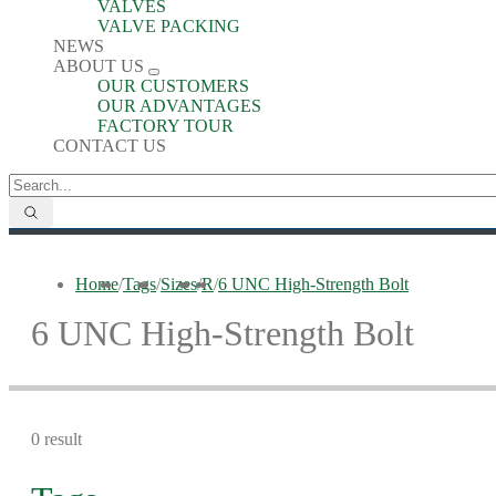
VALVES
VALVE PACKING
NEWS
ABOUT US
OUR CUSTOMERS
OUR ADVANTAGES
FACTORY TOUR
CONTACT US
Home
/
Tags
/
Sizes
/
R
/
6 UNC High-Strength Bolt
6 UNC High-Strength Bolt
0 result