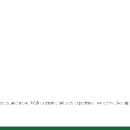
eners, and more. With extensive industry experience, we are well-equip