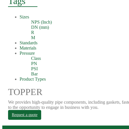
Tags
Sizes
NPS (Inch)
DN (mm)
R
M
Standards
Materials
Pressure
Class
PN
PSI
Bar
Product Types
TOPPER
We provides high-quality pipe components, including gaskets, fast
to the opportunity to engage in business with you.
Request a quote