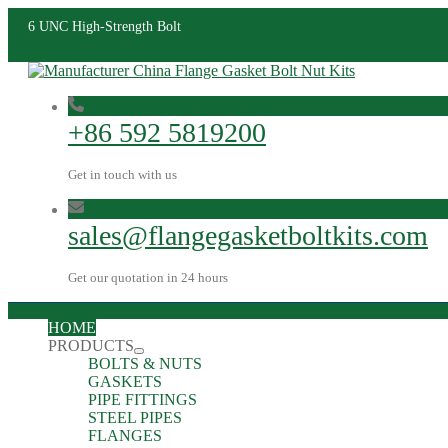
6 UNC High-Strength Bolt
+86 592 5819200
Get in touch with us
sales@flangegasketboltkits.com
Get our quotation in 24 hours
HOME
PRODUCTS
BOLTS & NUTS
GASKETS
PIPE FITTINGS
STEEL PIPES
FLANGES