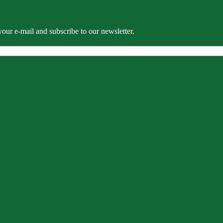
our e-mail and subscribe to our newsletter.