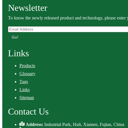
Newsletter
To know the newly released product and technology, please enter y
Go!
Links
Products
Glossary
Tags
Links
Sitemap
Contact Us
Address:
Industrial Park, Huli, Xiamen, Fujian, China