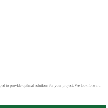
ped to provide optimal solutions for your project. We look forward