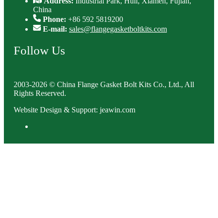
Address:
Industrial Park, Huli, Xiamen, Fujian,
China
Phone:
+86 592 5819200
E-mail:
sales@flangegasketboltkits.com
Follow Us
2003-2026 © China Flange Gasket Bolt Kits Co., Ltd., All
Rights Reserved.
Website Design & Support: jeawin.com