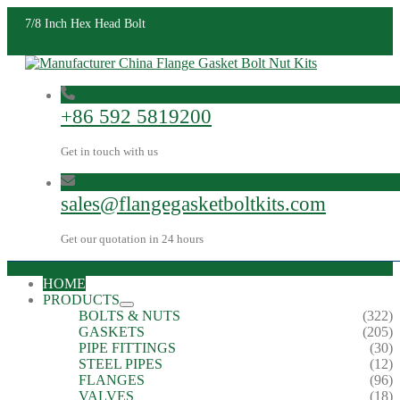
7/8 Inch Hex Head Bolt
+86 592 5819200
Get in touch with us
sales@flangegasketboltkits.com
Get our quotation in 24 hours
HOME
PRODUCTS
BOLTS & NUTS
(322)
GASKETS
(205)
PIPE FITTINGS
(30)
STEEL PIPES
(12)
FLANGES
(96)
VALVES
(18)