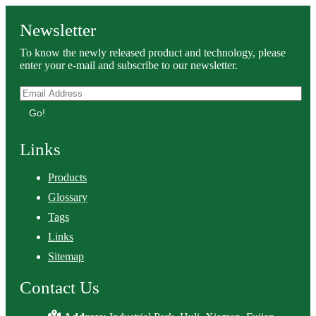
Newsletter
To know the newly released product and technology, please
enter your e-mail and subscribe to our newsletter.
Go!
Links
Products
Glossary
Tags
Links
Sitemap
Contact Us