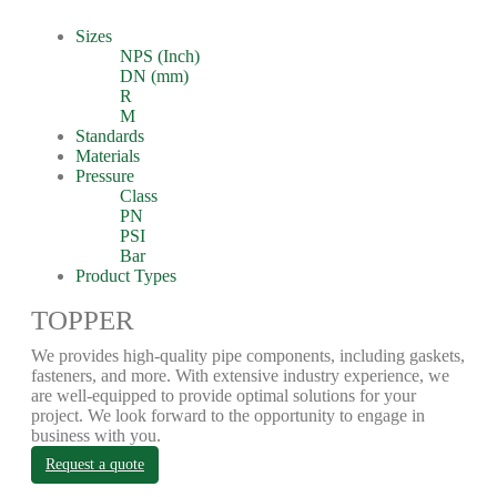
Sizes
NPS (Inch)
DN (mm)
R
M
Standards
Materials
Pressure
Class
PN
PSI
Bar
Product Types
TOPPER
We provides high-quality pipe components, including gaskets,
fasteners, and more. With extensive industry experience, we
are well-equipped to provide optimal solutions for your
project. We look forward to the opportunity to engage in
business with you.
Request a quote