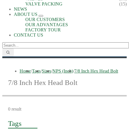
VALVE PACKING
(15)
NEWS
ABOUT US
OUR CUSTOMERS
OUR ADVANTAGES
FACTORY TOUR
CONTACT US
Home
/
Tags
/
Sizes
/
NPS (Inch)
/
7/8 Inch Hex Head Bolt
7/8 Inch Hex Head Bolt
0 result
Tags