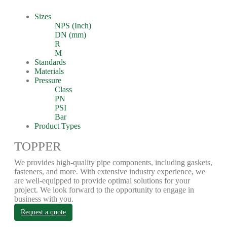
Sizes
NPS (Inch)
DN (mm)
R
M
Standards
Materials
Pressure
Class
PN
PSI
Bar
Product Types
TOPPER
We provides high-quality pipe components, including gaskets,
fasteners, and more. With extensive industry experience, we
are well-equipped to provide optimal solutions for your
project. We look forward to the opportunity to engage in
business with you.
Request a quote