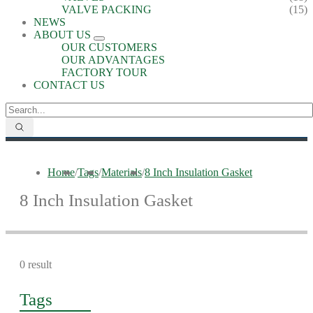
VALVE PACKING
(15)
NEWS
ABOUT US
OUR CUSTOMERS
OUR ADVANTAGES
FACTORY TOUR
CONTACT US
Home
/
Tags
/
Materials
/
8 Inch Insulation Gasket
8 Inch Insulation Gasket
0 result
Tags