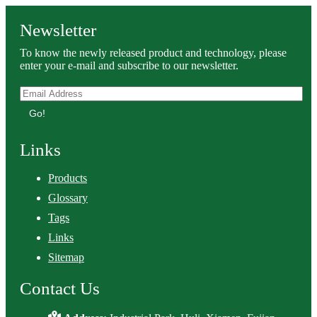
Newsletter
To know the newly released product and technology, please
enter your e-mail and subscribe to our newsletter.
Go!
Links
Products
Glossary
Tags
Links
Sitemap
Contact Us