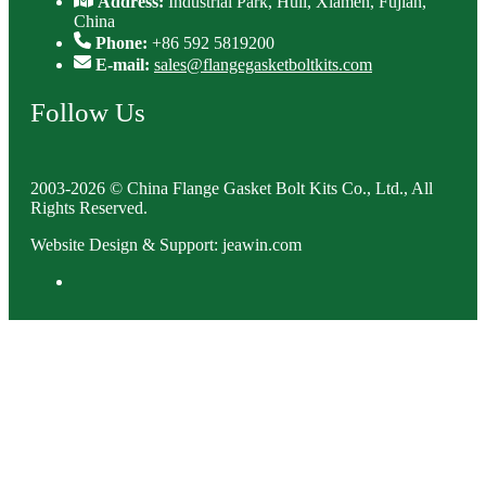
Address:
Industrial Park, Huli, Xiamen, Fujian,
China
Phone:
+86 592 5819200
E-mail:
sales@flangegasketboltkits.com
Follow Us
2003-2026 © China Flange Gasket Bolt Kits Co., Ltd., All
Rights Reserved.
Website Design & Support: jeawin.com