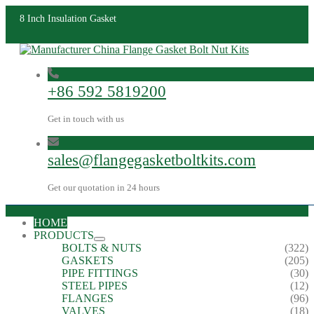
8 Inch Insulation Gasket
+86 592 5819200
Get in touch with us
sales@flangegasketboltkits.com
Get our quotation in 24 hours
HOME
PRODUCTS
BOLTS & NUTS
(322)
GASKETS
(205)
PIPE FITTINGS
(30)
STEEL PIPES
(12)
FLANGES
(96)
VALVES
(18)