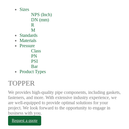
Sizes
NPS (Inch)
DN (mm)
R
M
Standards
Materials
Pressure
Class
PN
PSI
Bar
Product Types
TOPPER
We provides high-quality pipe components, including gaskets,
fasteners, and more. With extensive industry experience, we
are well-equipped to provide optimal solutions for your
project. We look forward to the opportunity to engage in
business with you.
Request a quote