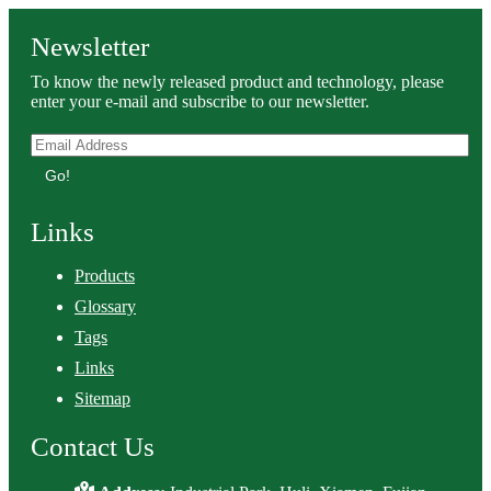
Newsletter
To know the newly released product and technology, please
enter your e-mail and subscribe to our newsletter.
Go!
Links
Products
Glossary
Tags
Links
Sitemap
Contact Us