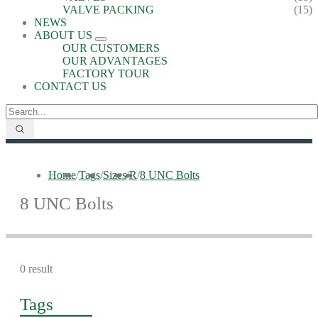
VALVE PACKING
(15)
NEWS
ABOUT US
OUR CUSTOMERS
OUR ADVANTAGES
FACTORY TOUR
CONTACT US
Home
/
Tags
/
Sizes
/
R
/
8 UNC Bolts
8 UNC Bolts
0 result
Tags