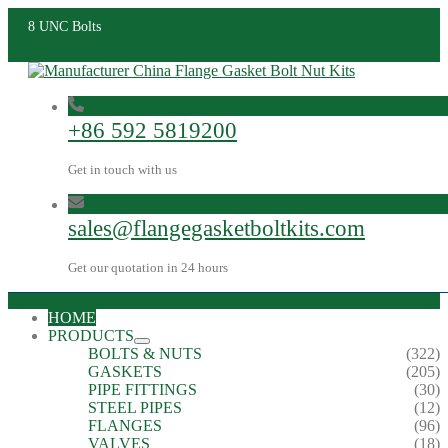
8 UNC Bolts
+86 592 5819200
Get in touch with us
sales@flangegasketboltkits.com
Get our quotation in 24 hours
HOME
PRODUCTS
BOLTS & NUTS
(322)
GASKETS
(205)
PIPE FITTINGS
(30)
STEEL PIPES
(12)
FLANGES
(96)
VALVES
(18)