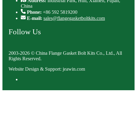
Address:
Industrial Park, Huli, Xiamen, Fujian,
China
Phone:
+86 592 5819200
E-mail:
sales@flangegasketboltkits.com
Follow Us
2003-2026 © China Flange Gasket Bolt Kits Co., Ltd., All
Rights Reserved.
Website Design & Support: jeawin.com