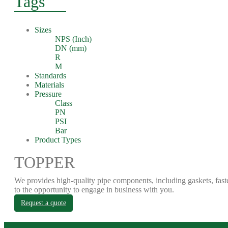
Tags
Sizes
NPS (Inch)
DN (mm)
R
M
Standards
Materials
Pressure
Class
PN
PSI
Bar
Product Types
TOPPER
We provides high-quality pipe components, including gaskets, fast
to the opportunity to engage in business with you.
Request a quote