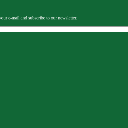
our e-mail and subscribe to our newsletter.