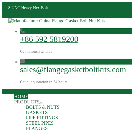
8 UNC Heavy Hex Bolt
+86 592 5819200
Get in touch with us
sales@flangegasketboltkits.com
Get our quotation in 24 hours
HOME
PRODUCTS
BOLTS & NUTS
GASKETS
PIPE FITTINGS
STEEL PIPES
FLANGES