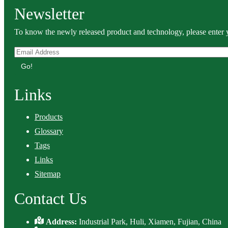
Newsletter
To know the newly released product and technology, please enter y
Go!
Links
Products
Glossary
Tags
Links
Sitemap
Contact Us
Address:
Industrial Park, Huli, Xiamen, Fujian, China