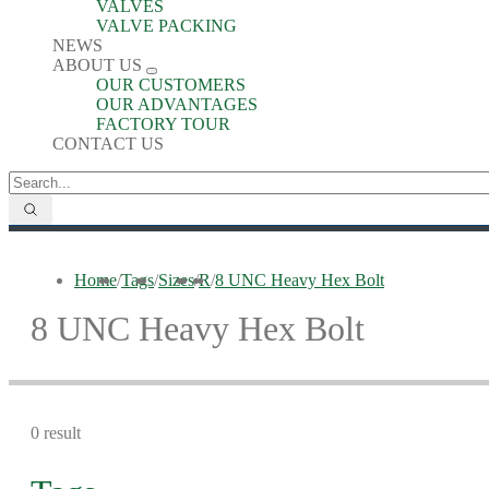
VALVES
VALVE PACKING
NEWS
ABOUT US
OUR CUSTOMERS
OUR ADVANTAGES
FACTORY TOUR
CONTACT US
Home
/
Tags
/
Sizes
/
R
/
8 UNC Heavy Hex Bolt
8 UNC Heavy Hex Bolt
0 result