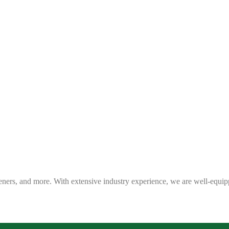
eners, and more. With extensive industry experience, we are well-equip