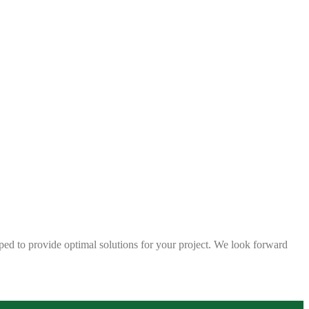
ped to provide optimal solutions for your project. We look forward