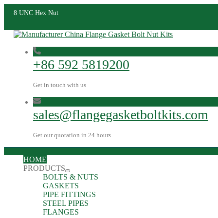
8 UNC Hex Nut
+86 592 5819200
Get in touch with us
sales@flangegasketboltkits.com
Get our quotation in 24 hours
HOME
PRODUCTS
BOLTS & NUTS
GASKETS
PIPE FITTINGS
STEEL PIPES
FLANGES