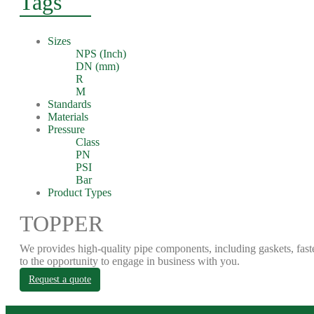
Tags
Sizes
NPS (Inch)
DN (mm)
R
M
Standards
Materials
Pressure
Class
PN
PSI
Bar
Product Types
TOPPER
We provides high-quality pipe components, including gaskets, fast
to the opportunity to engage in business with you.
Request a quote