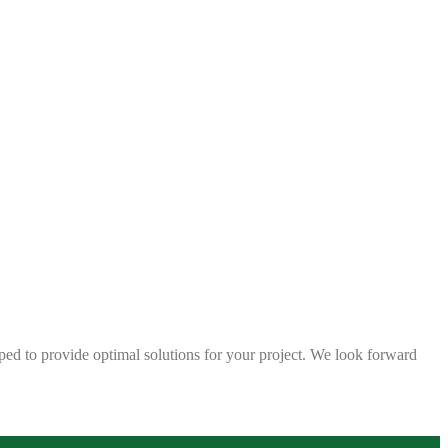
ped to provide optimal solutions for your project. We look forward