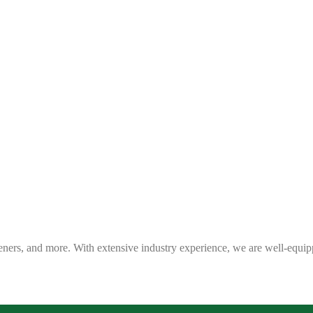
eners, and more. With extensive industry experience, we are well-equip