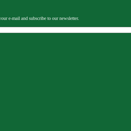
our e-mail and subscribe to our newsletter.