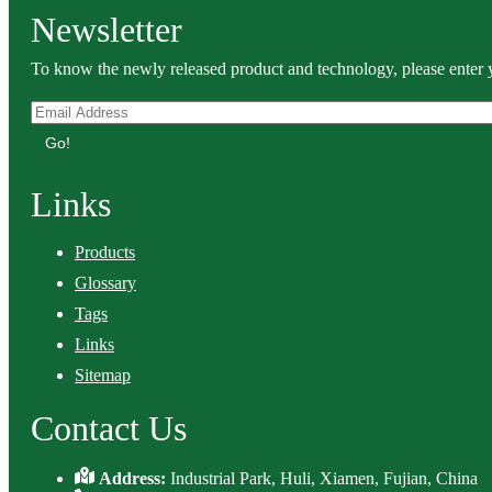
Newsletter
To know the newly released product and technology, please enter y
Go!
Links
Products
Glossary
Tags
Links
Sitemap
Contact Us
Address:
Industrial Park, Huli, Xiamen, Fujian, China