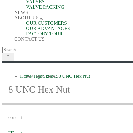
VALVES
VALVE PACKING
NEWS
ABOUT US
OUR CUSTOMERS
OUR ADVANTAGES
FACTORY TOUR
CONTACT US
Home
/
Tags
/
Sizes
/
R
/
8 UNC Hex Nut
8 UNC Hex Nut
0 result