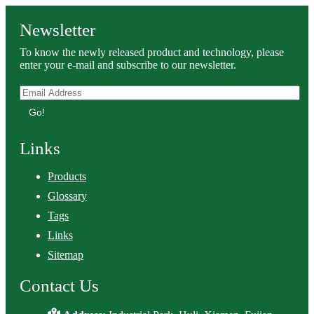
Newsletter
To know the newly released product and technology, please
enter your e-mail and subscribe to our newsletter.
Go!
Links
Products
Glossary
Tags
Links
Sitemap
Contact Us