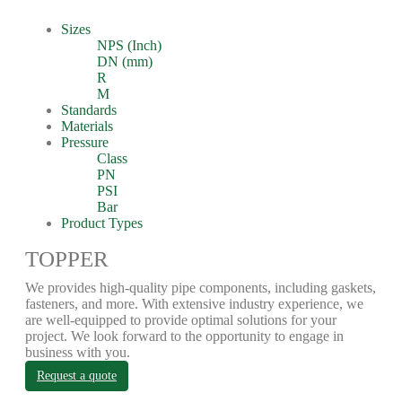
Sizes
NPS (Inch)
DN (mm)
R
M
Standards
Materials
Pressure
Class
PN
PSI
Bar
Product Types
TOPPER
We provides high-quality pipe components, including gaskets,
fasteners, and more. With extensive industry experience, we
are well-equipped to provide optimal solutions for your
project. We look forward to the opportunity to engage in
business with you.
Request a quote