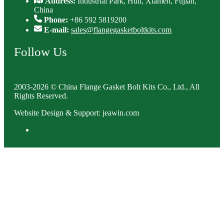
Address:
Industrial Park, Huli, Xiamen, Fujian,
China
Phone:
+86 592 5819200
E-mail:
sales@flangegasketboltkits.com
Follow Us
2003-2026 © China Flange Gasket Bolt Kits Co., Ltd., All
Rights Reserved.
Website Design & Support: jeawin.com