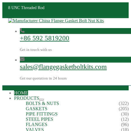
8 UNC Threaded Rod
+86 592 5819200
Get in touch with us
sales@flangegasketboltkits.com
Get our quotation in 24 hours
HOME
PRODUCTS
BOLTS & NUTS
(322)
GASKETS
(205)
PIPE FITTINGS
(30)
STEEL PIPES
(12)
FLANGES
(96)
VALVES
(18)