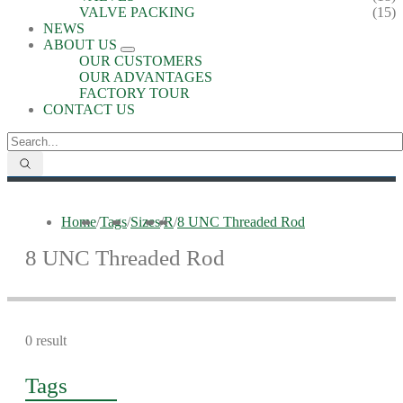
VALVE PACKING
(15)
NEWS
ABOUT US
OUR CUSTOMERS
OUR ADVANTAGES
FACTORY TOUR
CONTACT US
Home
/
Tags
/
Sizes
/
R
/
8 UNC Threaded Rod
8 UNC Threaded Rod
0 result
Tags