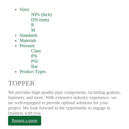
Sizes
NPS (Inch)
DN (mm)
R
M
Standards
Materials
Pressure
Class
PN
PSI
Bar
Product Types
TOPPER
We provides high-quality pipe components, including gaskets,
fasteners, and more. With extensive industry experience, we
are well-equipped to provide optimal solutions for your
project. We look forward to the opportunity to engage in
business with you.
Request a quote