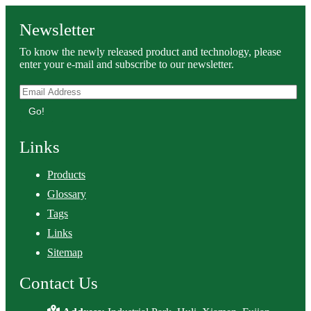
Newsletter
To know the newly released product and technology, please
enter your e-mail and subscribe to our newsletter.
Go!
Links
Products
Glossary
Tags
Links
Sitemap
Contact Us