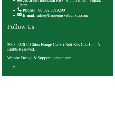
Address:
Industrial Park, Huli, Xiamen, Fujian,
China
Phone:
+86 592 5819200
E-mail:
sales@flangegasketboltkits.com
Follow Us
2003-2026 © China Flange Gasket Bolt Kits Co., Ltd., All
Rights Reserved.
Website Design & Support: jeawin.com