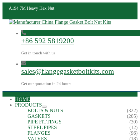
A194 7M Heavy Hex Nut
+86 592 5819200
Get in touch with us
sales@flangegasketboltkits.com
Get our quotation in 24 hours
HOME
PRODUCTS
BOLTS & NUTS
(322)
GASKETS
(205)
PIPE FITTINGS
(30)
STEEL PIPES
(12)
FLANGES
(96)
VALVES
(18)