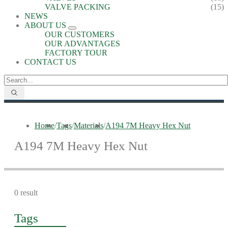
VALVE PACKING
(15)
NEWS
ABOUT US
OUR CUSTOMERS
OUR ADVANTAGES
FACTORY TOUR
CONTACT US
Home
/
Tags
/
Materials
/
A194 7M Heavy Hex Nut
A194 7M Heavy Hex Nut
0 result
Tags