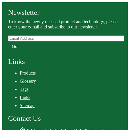
Newsletter
To know the newly released product and technology, please
enter your e-mail and subscribe to our newsletter.
Go!
Links
Products
Glossary
Tags
Links
Sitemap
Contact Us