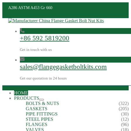
A286 ASTM A453 Gr 660
+86 592 5819200
Get in touch with us
sales@flangegasketboltkits.com
Get our quotation in 24 hours
HOME
PRODUCTS
BOLTS & NUTS
(322)
GASKETS
(205)
PIPE FITTINGS
(30)
STEEL PIPES
(12)
FLANGES
(96)
VALVES
(18)