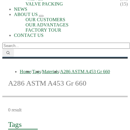
VALVE PACKING
(15)
NEWS
ABOUT US
OUR CUSTOMERS
OUR ADVANTAGES
FACTORY TOUR
CONTACT US
Home
/
Tags
/
Materials
/
A286 ASTM A453 Gr 660
A286 ASTM A453 Gr 660
0 result
Tags