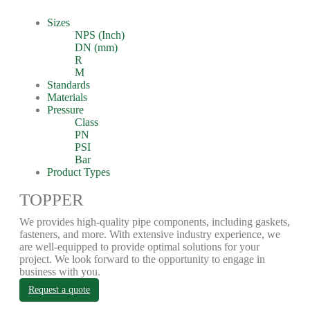
Sizes
NPS (Inch)
DN (mm)
R
M
Standards
Materials
Pressure
Class
PN
PSI
Bar
Product Types
TOPPER
We provides high-quality pipe components, including gaskets,
fasteners, and more. With extensive industry experience, we
are well-equipped to provide optimal solutions for your
project. We look forward to the opportunity to engage in
business with you.
Request a quote