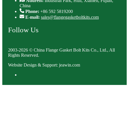
Address:
Industrial Park, Huli, Xiamen, Fujian,
China
Phone:
+86 592 5819200
E-mail:
sales@flangegasketboltkits.com
Follow Us
2003-2026 © China Flange Gasket Bolt Kits Co., Ltd., All
Rights Reserved.
Website Design & Support: jeawin.com