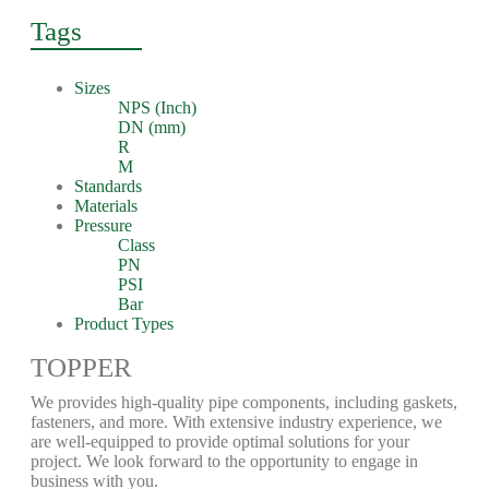
Tags
Sizes
NPS (Inch)
DN (mm)
R
M
Standards
Materials
Pressure
Class
PN
PSI
Bar
Product Types
TOPPER
We provides high-quality pipe components, including gaskets,
fasteners, and more. With extensive industry experience, we
are well-equipped to provide optimal solutions for your
project. We look forward to the opportunity to engage in
business with you.