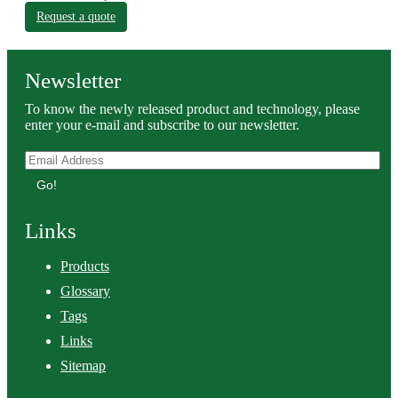
Request a quote
Newsletter
To know the newly released product and technology, please
enter your e-mail and subscribe to our newsletter.
Go!
Links
Products
Glossary
Tags
Links
Sitemap