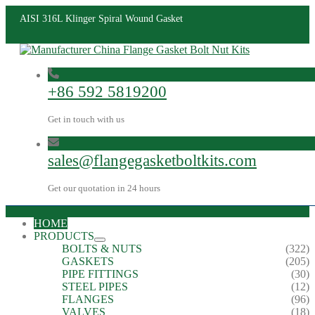
AISI 316L Klinger Spiral Wound Gasket
+86 592 5819200
Get in touch with us
sales@flangegasketboltkits.com
Get our quotation in 24 hours
HOME
PRODUCTS
BOLTS & NUTS
(322)
GASKETS
(205)
PIPE FITTINGS
(30)
STEEL PIPES
(12)
FLANGES
(96)
VALVES
(18)