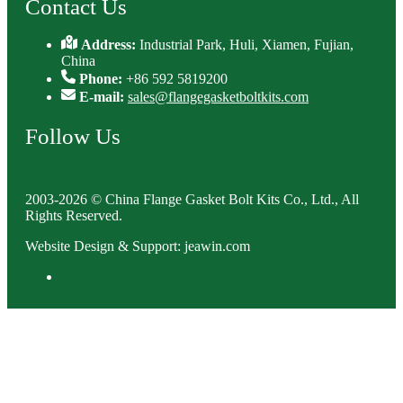
Contact Us
Address:
Industrial Park, Huli, Xiamen, Fujian,
China
Phone:
+86 592 5819200
E-mail:
sales@flangegasketboltkits.com
Follow Us
2003-2026 © China Flange Gasket Bolt Kits Co., Ltd., All
Rights Reserved.
Website Design & Support: jeawin.com