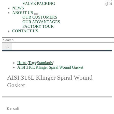
VALVE PACKING
(15)
NEWS
ABOUT US
OUR CUSTOMERS
OUR ADVANTAGES
FACTORY TOUR
CONTACT US
Home
/
Tags
/
Standards
/
AISI 316L Klinger Spiral Wound Gasket
AISI 316L Klinger Spiral Wound
Gasket
0 result