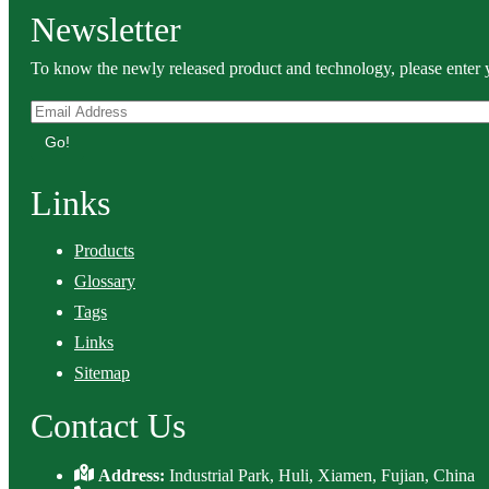
Newsletter
To know the newly released product and technology, please enter y
Go!
Links
Products
Glossary
Tags
Links
Sitemap
Contact Us
Address:
Industrial Park, Huli, Xiamen, Fujian, China