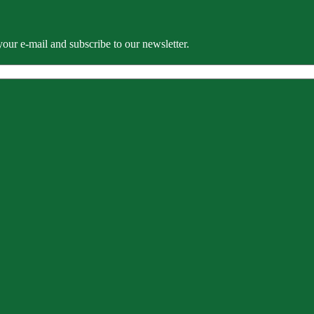
our e-mail and subscribe to our newsletter.