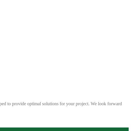
ped to provide optimal solutions for your project. We look forward