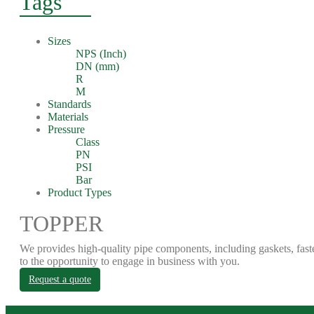
Tags
Sizes
NPS (Inch)
DN (mm)
R
M
Standards
Materials
Pressure
Class
PN
PSI
Bar
Product Types
TOPPER
We provides high-quality pipe components, including gaskets, fast
to the opportunity to engage in business with you.
Request a quote