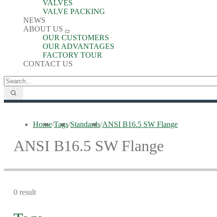
VALVES
VALVE PACKING
NEWS
ABOUT US
OUR CUSTOMERS
OUR ADVANTAGES
FACTORY TOUR
CONTACT US
Home
/
Tags
/
Standards
/
ANSI B16.5 SW Flange
ANSI B16.5 SW Flange
0 result