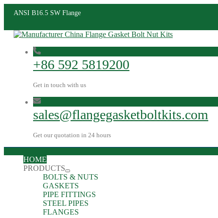
ANSI B16.5 SW Flange
+86 592 5819200
Get in touch with us
sales@flangegasketboltkits.com
Get our quotation in 24 hours
HOME
PRODUCTS
BOLTS & NUTS
GASKETS
PIPE FITTINGS
STEEL PIPES
FLANGES