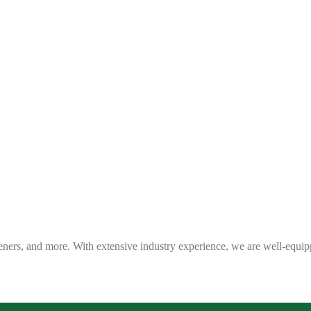
eners, and more. With extensive industry experience, we are well-equip