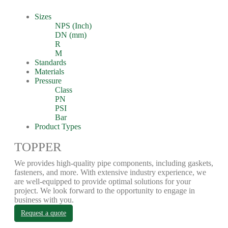
Sizes
NPS (Inch)
DN (mm)
R
M
Standards
Materials
Pressure
Class
PN
PSI
Bar
Product Types
TOPPER
We provides high-quality pipe components, including gaskets,
fasteners, and more. With extensive industry experience, we
are well-equipped to provide optimal solutions for your
project. We look forward to the opportunity to engage in
business with you.
Request a quote