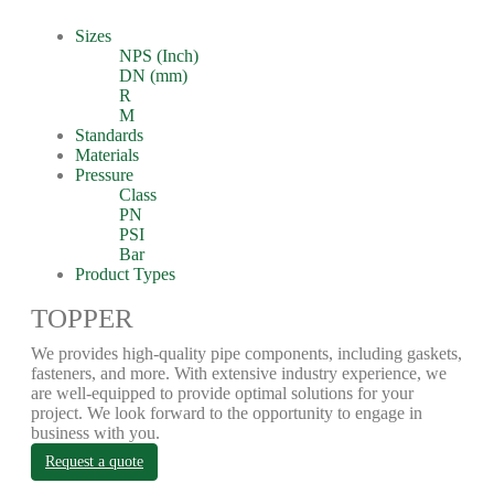
Sizes
NPS (Inch)
DN (mm)
R
M
Standards
Materials
Pressure
Class
PN
PSI
Bar
Product Types
TOPPER
We provides high-quality pipe components, including gaskets,
fasteners, and more. With extensive industry experience, we
are well-equipped to provide optimal solutions for your
project. We look forward to the opportunity to engage in
business with you.
Request a quote