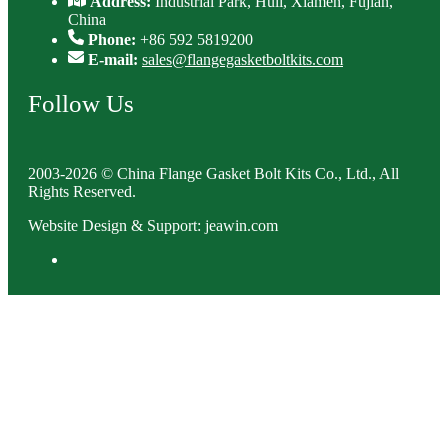
Address:
Industrial Park, Huli, Xiamen, Fujian,
China
Phone:
+86 592 5819200
E-mail:
sales@flangegasketboltkits.com
Follow Us
2003-2026 © China Flange Gasket Bolt Kits Co., Ltd., All
Rights Reserved.
Website Design & Support: jeawin.com