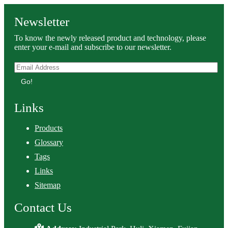
Newsletter
To know the newly released product and technology, please
enter your e-mail and subscribe to our newsletter.
Go!
Links
Products
Glossary
Tags
Links
Sitemap
Contact Us