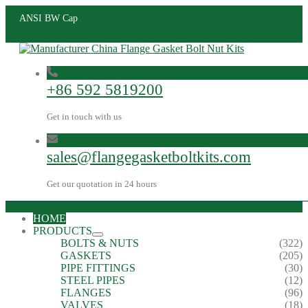
ANSI BW Cap
+86 592 5819200
Get in touch with us
sales@flangegasketboltkits.com
Get our quotation in 24 hours
HOME
PRODUCTS
BOLTS & NUTS
(322)
GASKETS
(205)
PIPE FITTINGS
(30)
STEEL PIPES
(12)
FLANGES
(96)
VALVES
(18)