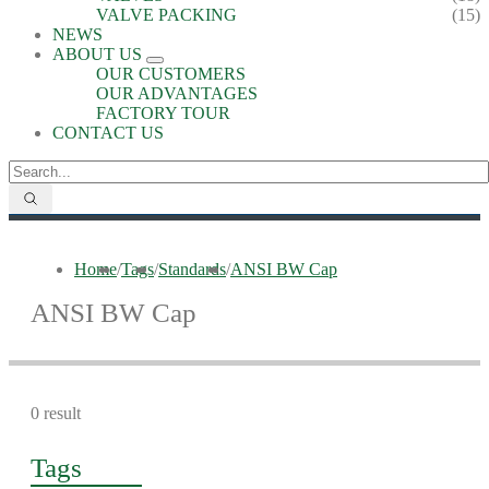
VALVE PACKING
(15)
NEWS
ABOUT US
OUR CUSTOMERS
OUR ADVANTAGES
FACTORY TOUR
CONTACT US
Home
/
Tags
/
Standards
/
ANSI BW Cap
ANSI BW Cap
0 result
Tags