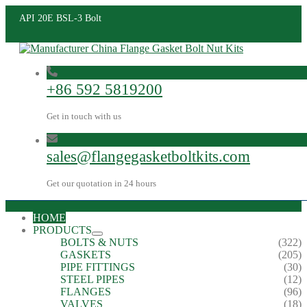
API 20E BSL-3 Bolt
+86 592 5819200
Get in touch with us
sales@flangegasketboltkits.com
Get our quotation in 24 hours
HOME
PRODUCTS
BOLTS & NUTS
(322)
GASKETS
(205)
PIPE FITTINGS
(30)
STEEL PIPES
(12)
FLANGES
(96)
VALVES
(18)