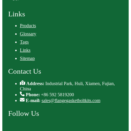
Links
Products
Glossary
Tags
Links
Sitemap
Contact Us
Address:
Industrial Park, Huli, Xiamen, Fujian,
China
Phone:
+86 592 5819200
E-mail:
sales@flangegasketboltkits.com
Follow Us