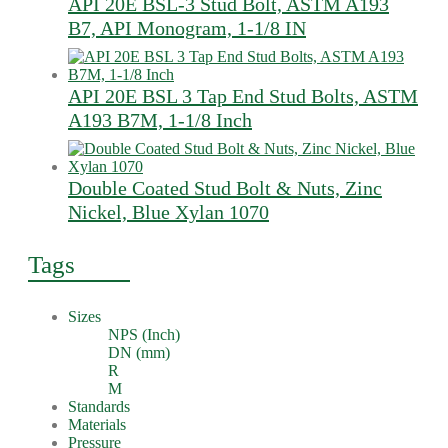
API 20E BSL-3 Stud Bolt, ASTM A193
B7, API Monogram, 1-1/8 IN
API 20E BSL 3 Tap End Stud Bolts, ASTM
A193 B7M, 1-1/8 Inch
Double Coated Stud Bolt & Nuts, Zinc
Nickel, Blue Xylan 1070
Tags
Sizes
NPS (Inch)
DN (mm)
R
M
Standards
Materials
Pressure