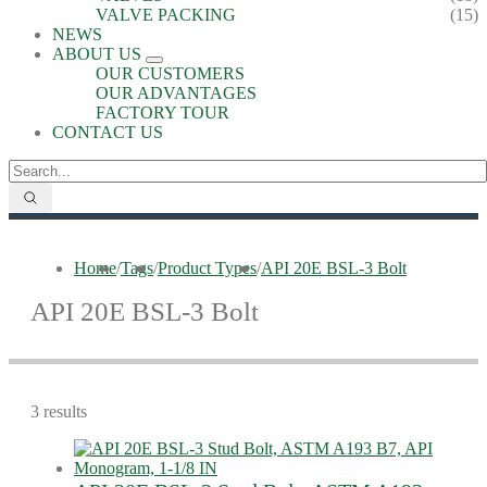
VALVE PACKING
(15)
NEWS
ABOUT US
OUR CUSTOMERS
OUR ADVANTAGES
FACTORY TOUR
CONTACT US
Home
/
Tags
/
Product Types
/
API 20E BSL-3 Bolt
API 20E BSL-3 Bolt
3 results