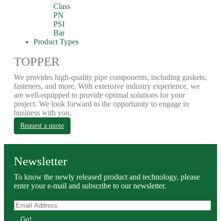
Class
PN
PSI
Bar
Product Types
TOPPER
We provides high-quality pipe components, including gaskets,
fasteners, and more. With extensive industry experience, we
are well-equipped to provide optimal solutions for your
project. We look forward to the opportunity to engage in
business with you.
Request a quote
Newsletter
To know the newly released product and technology, please
enter your e-mail and subscribe to our newsletter.
Go!