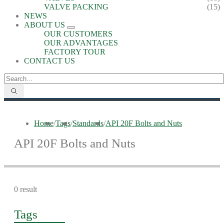
VALVE PACKING
(15)
NEWS
ABOUT US
OUR CUSTOMERS
OUR ADVANTAGES
FACTORY TOUR
CONTACT US
Home
/
Tags
/
Standards
/
API 20F Bolts and Nuts
API 20F Bolts and Nuts
0 result
Tags