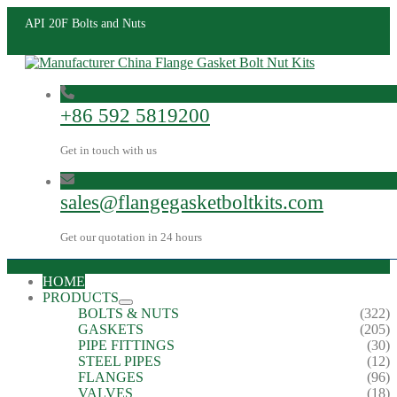
API 20F Bolts and Nuts
+86 592 5819200
Get in touch with us
sales@flangegasketboltkits.com
Get our quotation in 24 hours
HOME
PRODUCTS
BOLTS & NUTS
(322)
GASKETS
(205)
PIPE FITTINGS
(30)
STEEL PIPES
(12)
FLANGES
(96)
VALVES
(18)