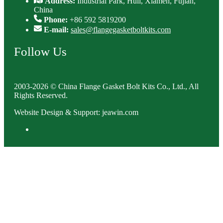
Address:
Industrial Park, Huli, Xiamen, Fujian,
China
Phone:
+86 592 5819200
E-mail:
sales@flangegasketboltkits.com
Follow Us
2003-2026 © China Flange Gasket Bolt Kits Co., Ltd., All
Rights Reserved.
Website Design & Support: jeawin.com