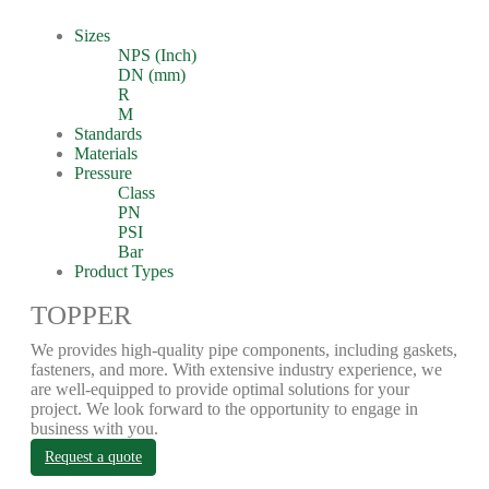
Sizes
NPS (Inch)
DN (mm)
R
M
Standards
Materials
Pressure
Class
PN
PSI
Bar
Product Types
TOPPER
We provides high-quality pipe components, including gaskets,
fasteners, and more. With extensive industry experience, we
are well-equipped to provide optimal solutions for your
project. We look forward to the opportunity to engage in
business with you.
Request a quote