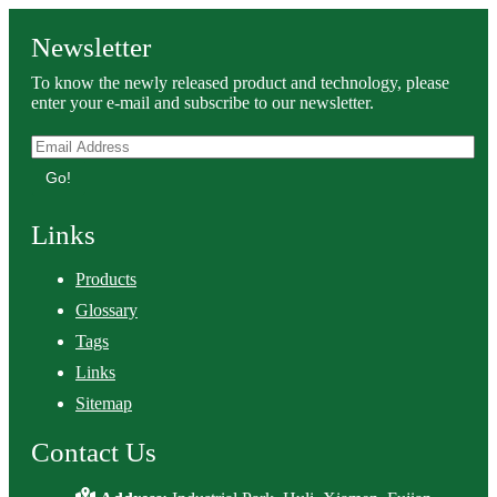
Newsletter
To know the newly released product and technology, please
enter your e-mail and subscribe to our newsletter.
Go!
Links
Products
Glossary
Tags
Links
Sitemap
Contact Us