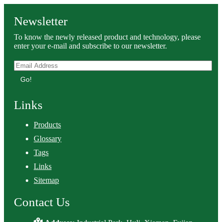
Newsletter
To know the newly released product and technology, please
enter your e-mail and subscribe to our newsletter.
Go!
Links
Products
Glossary
Tags
Links
Sitemap
Contact Us