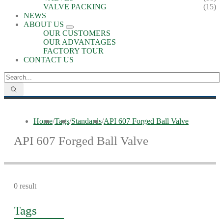
VALVE PACKING
(15)
NEWS
ABOUT US
OUR CUSTOMERS
OUR ADVANTAGES
FACTORY TOUR
CONTACT US
Home
/
Tags
/
Standards
/
API 607 Forged Ball Valve
API 607 Forged Ball Valve
0 result
Tags