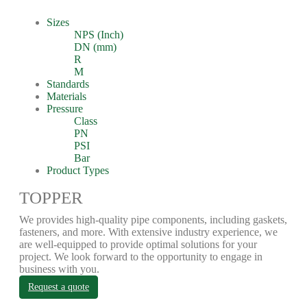
Sizes
NPS (Inch)
DN (mm)
R
M
Standards
Materials
Pressure
Class
PN
PSI
Bar
Product Types
TOPPER
We provides high-quality pipe components, including gaskets,
fasteners, and more. With extensive industry experience, we
are well-equipped to provide optimal solutions for your
project. We look forward to the opportunity to engage in
business with you.
Request a quote