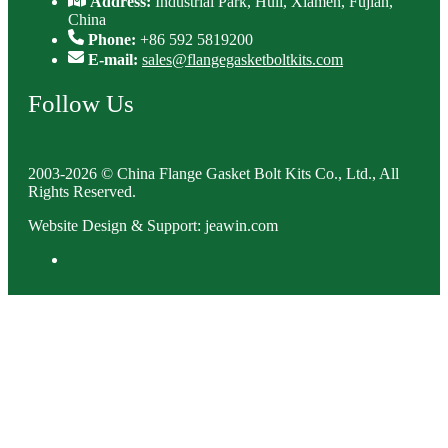
Address:
Industrial Park, Huli, Xiamen, Fujian,
China
Phone:
+86 592 5819200
E-mail:
sales@flangegasketboltkits.com
Follow Us
2003-2026 © China Flange Gasket Bolt Kits Co., Ltd., All
Rights Reserved.
Website Design & Support: jeawin.com