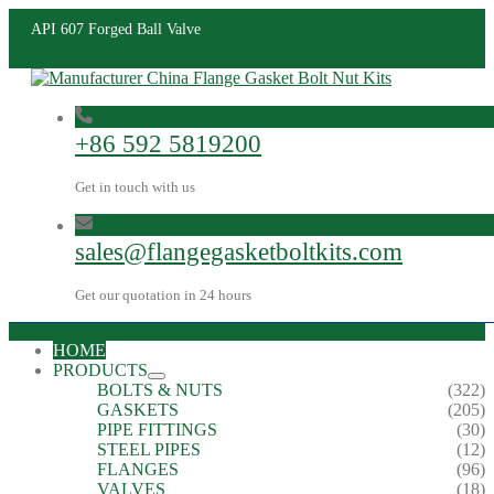
API 607 Forged Ball Valve
+86 592 5819200
Get in touch with us
sales@flangegasketboltkits.com
Get our quotation in 24 hours
HOME
PRODUCTS
BOLTS & NUTS
(322)
GASKETS
(205)
PIPE FITTINGS
(30)
STEEL PIPES
(12)
FLANGES
(96)
VALVES
(18)