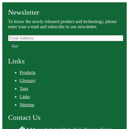
Newsletter
To know the newly released product and technology, please
enter your e-mail and subscribe to our newsletter.
Go!
Links
Products
Glossary
Tags
Links
Sitemap
Contact Us