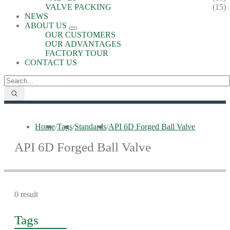
VALVE PACKING
(15)
NEWS
ABOUT US
OUR CUSTOMERS
OUR ADVANTAGES
FACTORY TOUR
CONTACT US
Home
/
Tags
/
Standards
/
API 6D Forged Ball Valve
API 6D Forged Ball Valve
0 result
Tags