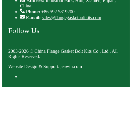
Address:
Industrial Park, Huli, Xiamen, Fujian,
China
Phone:
+86 592 5819200
E-mail:
sales@flangegasketboltkits.com
Follow Us
2003-2026 © China Flange Gasket Bolt Kits Co., Ltd., All
Rights Reserved.
Website Design & Support: jeawin.com