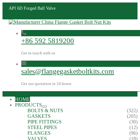
API 6D Forged Ball Valve
+86 592 5819200
Get in touch with us
sales@flangegasketboltkits.com
Get our quotation in 24 hours
HOME
PRODUCTS
BOLTS & NUTS
(322)
GASKETS
(205)
PIPE FITTINGS
(30)
STEEL PIPES
(12)
FLANGES
(96)
VALVES
(18)