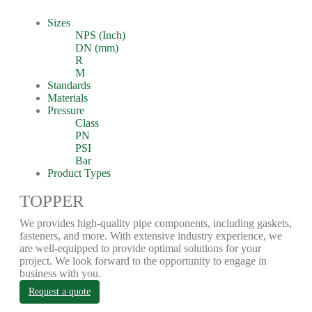
Sizes
NPS (Inch)
DN (mm)
R
M
Standards
Materials
Pressure
Class
PN
PSI
Bar
Product Types
TOPPER
We provides high-quality pipe components, including gaskets,
fasteners, and more. With extensive industry experience, we
are well-equipped to provide optimal solutions for your
project. We look forward to the opportunity to engage in
business with you.
Request a quote