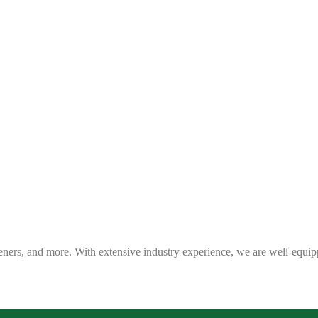
eners, and more. With extensive industry experience, we are well-equip