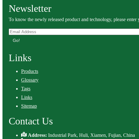
Newsletter
To know the newly released product and technology, please enter y
Go!
Links
Products
Glossary
Tags
Links
Sitemap
Contact Us
Address:
Industrial Park, Huli, Xiamen, Fujian, China