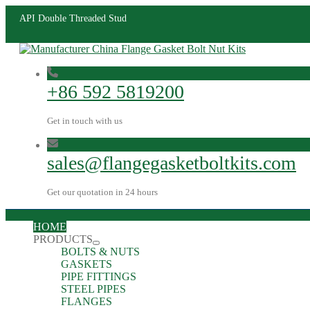
API Double Threaded Stud
+86 592 5819200
Get in touch with us
sales@flangegasketboltkits.com
Get our quotation in 24 hours
HOME
PRODUCTS
BOLTS & NUTS
GASKETS
PIPE FITTINGS
STEEL PIPES
FLANGES