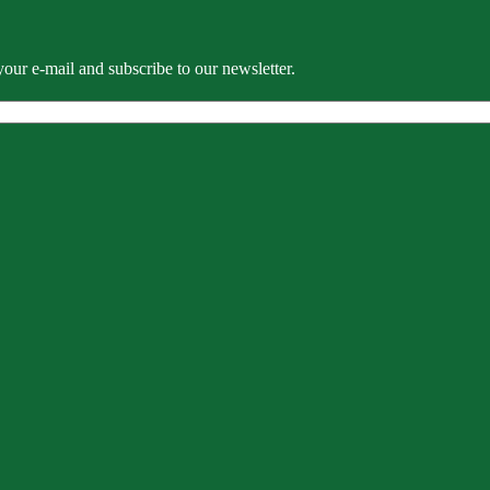
our e-mail and subscribe to our newsletter.