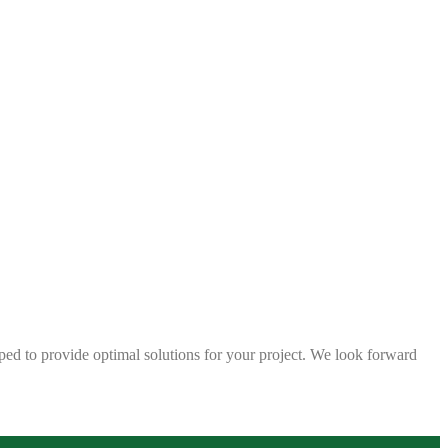
ped to provide optimal solutions for your project. We look forward