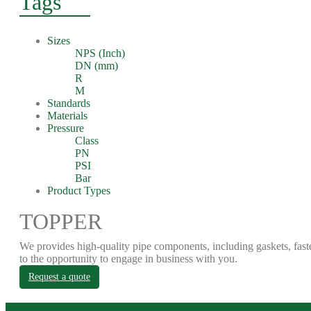
Tags
Sizes
NPS (Inch)
DN (mm)
R
M
Standards
Materials
Pressure
Class
PN
PSI
Bar
Product Types
TOPPER
We provides high-quality pipe components, including gaskets, fast
to the opportunity to engage in business with you.
Request a quote