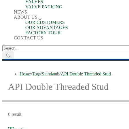
VALVES
VALVE PACKING
NEWS
ABOUT US
OUR CUSTOMERS
OUR ADVANTAGES
FACTORY TOUR
CONTACT US
Home
/
Tags
/
Standards
/
API Double Threaded Stud
API Double Threaded Stud
0 result