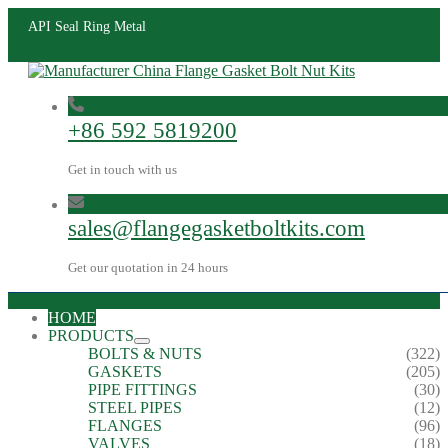
API Seal Ring Metal
+86 592 5819200
Get in touch with us
sales@flangegasketboltkits.com
Get our quotation in 24 hours
HOME
PRODUCTS
BOLTS & NUTS
(322)
GASKETS
(205)
PIPE FITTINGS
(30)
STEEL PIPES
(12)
FLANGES
(96)
VALVES
(18)