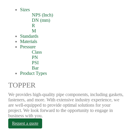
Sizes
NPS (Inch)
DN (mm)
R
M
Standards
Materials
Pressure
Class
PN
PSI
Bar
Product Types
TOPPER
We provides high-quality pipe components, including gaskets,
fasteners, and more. With extensive industry experience, we
are well-equipped to provide optimal solutions for your
project. We look forward to the opportunity to engage in
business with you.
Request a quote