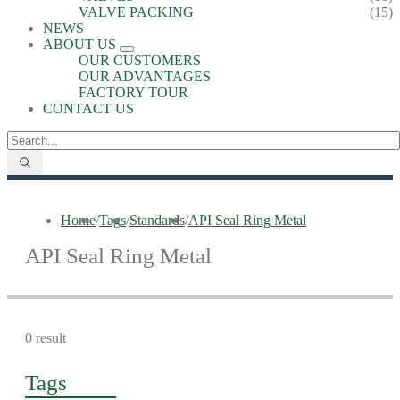
VALVE PACKING
(15)
NEWS
ABOUT US
OUR CUSTOMERS
OUR ADVANTAGES
FACTORY TOUR
CONTACT US
Home
/
Tags
/
Standards
/
API Seal Ring Metal
API Seal Ring Metal
0 result
Tags