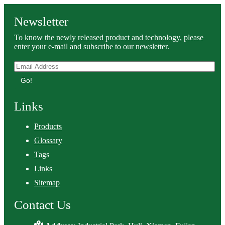
Newsletter
To know the newly released product and technology, please
enter your e-mail and subscribe to our newsletter.
Go!
Links
Products
Glossary
Tags
Links
Sitemap
Contact Us