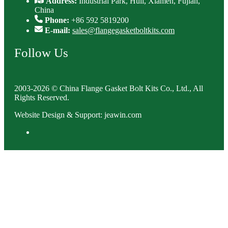
Address:
Industrial Park, Huli, Xiamen, Fujian,
China
Phone:
+86 592 5819200
E-mail:
sales@flangegasketboltkits.com
Follow Us
2003-2026 © China Flange Gasket Bolt Kits Co., Ltd., All
Rights Reserved.
Website Design & Support: jeawin.com