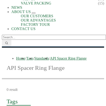
VALVE PACKING
(15)
NEWS
ABOUT US
OUR CUSTOMERS
OUR ADVANTAGES
FACTORY TOUR
CONTACT US
Home
/
Tags
/
Standards
/
API Spacer Ring Flange
API Spacer Ring Flange
0 result
Tags