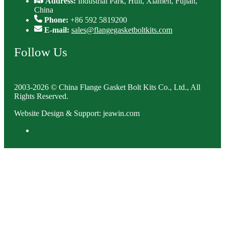
Address:
Industrial Park, Huli, Xiamen, Fujian,
China
Phone:
+86 592 5819200
E-mail:
sales@flangegasketboltkits.com
Follow Us
2003-2026 © China Flange Gasket Bolt Kits Co., Ltd., All
Rights Reserved.
Website Design & Support: jeawin.com