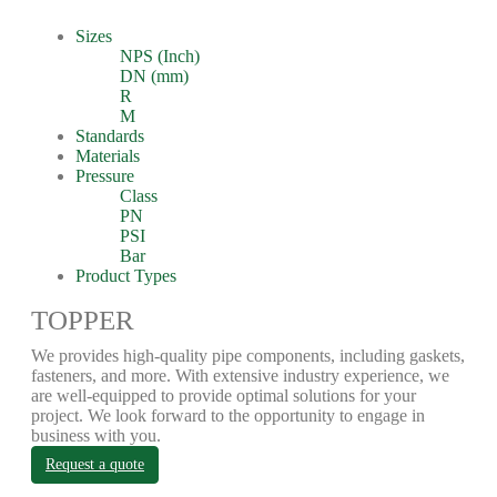
Sizes
NPS (Inch)
DN (mm)
R
M
Standards
Materials
Pressure
Class
PN
PSI
Bar
Product Types
TOPPER
We provides high-quality pipe components, including gaskets,
fasteners, and more. With extensive industry experience, we
are well-equipped to provide optimal solutions for your
project. We look forward to the opportunity to engage in
business with you.
Request a quote