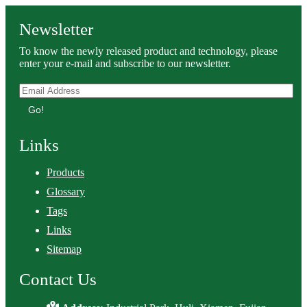
Newsletter
To know the newly released product and technology, please
enter your e-mail and subscribe to our newsletter.
Go!
Links
Products
Glossary
Tags
Links
Sitemap
Contact Us