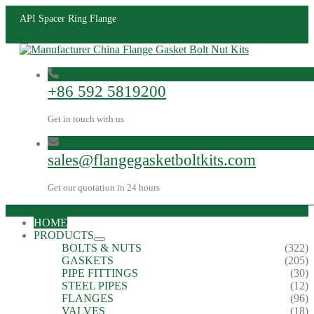
API Spacer Ring Flange
+86 592 5819200
Get in touch with us
sales@flangegasketboltkits.com
Get our quotation in 24 hours
HOME
PRODUCTS
BOLTS & NUTS
(322)
GASKETS
(205)
PIPE FITTINGS
(30)
STEEL PIPES
(12)
FLANGES
(96)
VALVES
(18)