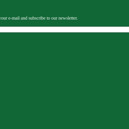
our e-mail and subscribe to our newsletter.