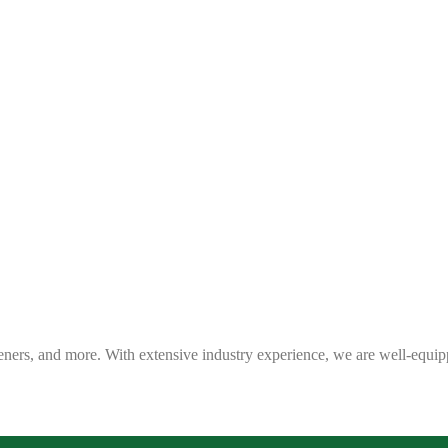
eners, and more. With extensive industry experience, we are well-equip