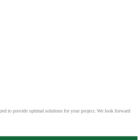
ped to provide optimal solutions for your project. We look forward