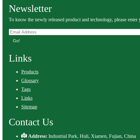
Newsletter
To know the newly released product and technology, please enter y
Go!
Links
Products
Glossary
Tags
Links
Sitemap
Contact Us
Address:
Industrial Park, Huli, Xiamen, Fujian, China