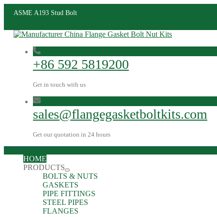
ASME A193 Stud Bolt
+86 592 5819200
Get in touch with us
sales@flangegasketboltkits.com
Get our quotation in 24 hours
HOME
PRODUCTS
BOLTS & NUTS
GASKETS
PIPE FITTINGS
STEEL PIPES
FLANGES