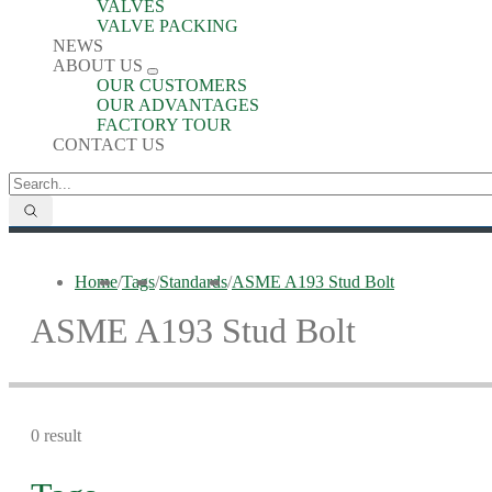
VALVES
VALVE PACKING
NEWS
ABOUT US
OUR CUSTOMERS
OUR ADVANTAGES
FACTORY TOUR
CONTACT US
Home
/
Tags
/
Standards
/
ASME A193 Stud Bolt
ASME A193 Stud Bolt
0 result