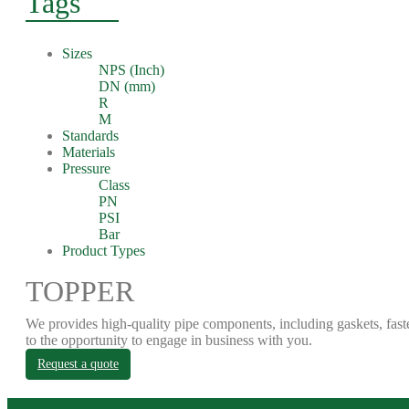
Tags
Sizes
NPS (Inch)
DN (mm)
R
M
Standards
Materials
Pressure
Class
PN
PSI
Bar
Product Types
TOPPER
We provides high-quality pipe components, including gaskets, fast
to the opportunity to engage in business with you.
Request a quote